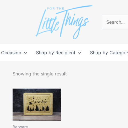
Search
for:
 Occasion
Shop by Recipient
Shop by Categor
Showing the single result
Barware