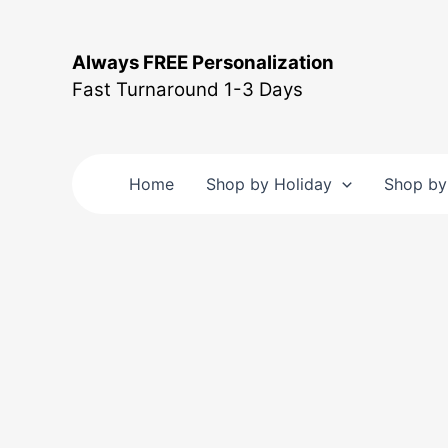
Skip
to
Always FREE Personalization
content
Fast Turnaround 1-3 Days
Home
Shop by Holiday
Shop by