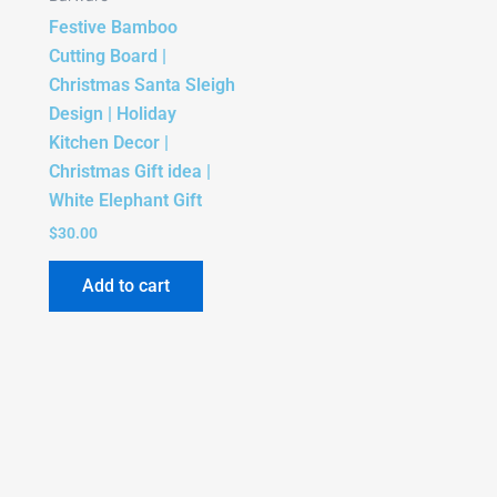
Festive Bamboo
Cutting Board |
Christmas Santa Sleigh
Design | Holiday
Kitchen Decor |
Christmas Gift idea |
White Elephant Gift
$
30.00
Add to cart