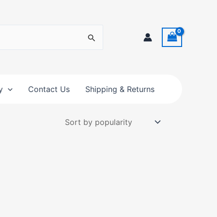
y
Contact Us
Shipping & Returns