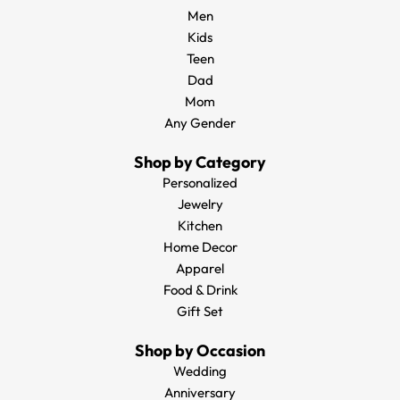
Men
Kids
Teen
Dad
Mom
Any Gender
Shop by Category
Personalized
Jewelry
Kitchen
Home Decor
Apparel
Food & Drink
Gift Set
Shop by Occasion
Wedding
Anniversary