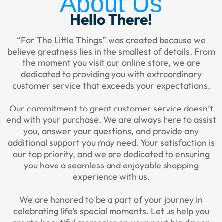
About Us
Hello There!
“For The Little Things” was created because we
believe greatness lies in the smallest of details. From
the moment you visit our online store, we are
dedicated to providing you with extraordinary
customer service that exceeds your expectations.
Our commitment to great customer service doesn’t
end with your purchase. We are always here to assist
you, answer your questions, and provide any
additional support you may need. Your satisfaction is
our top priority, and we are dedicated to ensuring
you have a seamless and enjoyable shopping
experience with us.
We are honored to be a part of your journey in
celebrating life’s special moments. Let us help you