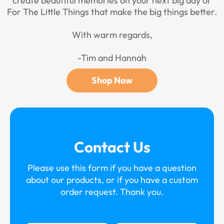
create beautiful memories on your next big day or
For The Little Things that make the big things better.
With warm regards,
-Tim and Hannah
Shop Now
Contact Us
Please use this form if you have a question
about our products, or if you have a custom
order request. Thank you.