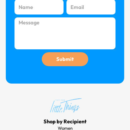
Name
Email
Message
Submit
Shop by Recipient
Women