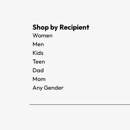
Shop by Recipient
Women
Men
Kids
Teen
Dad
Mom
Any Gender