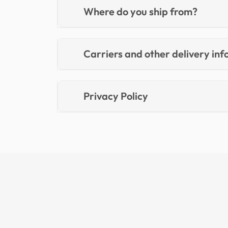
Where do you ship from?
Carriers and other delivery in
Privacy Policy