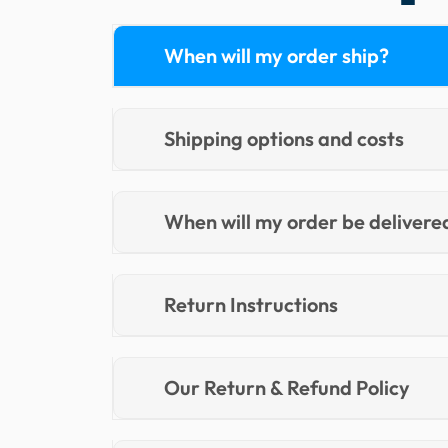
When will my order ship?
Shipping options and costs
When will my order be delivere
Return Instructions
Our Return & Refund Policy