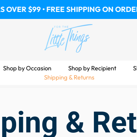
VER $99 • FREE SHIPPING ON ORDERS 
Shop by Occasion
Shop by Recipient
S
Shipping & Returns
ping & Re