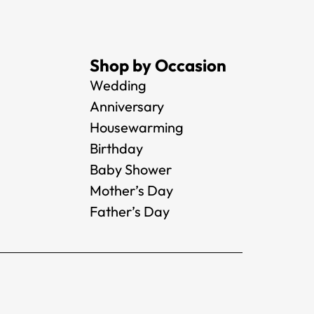
Shop by Occasion
Wedding
Anniversary
Housewarming
Birthday
Baby Shower
Mother’s Day
Father’s Day