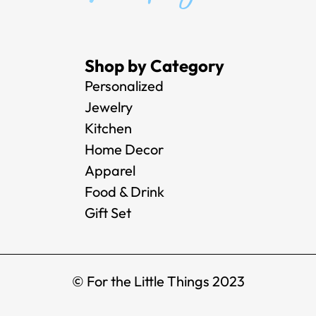
Shop by Category
Personalized
Jewelry
Kitchen
Home Decor
Apparel
Food & Drink
Gift Set
© For the Little Things 2023