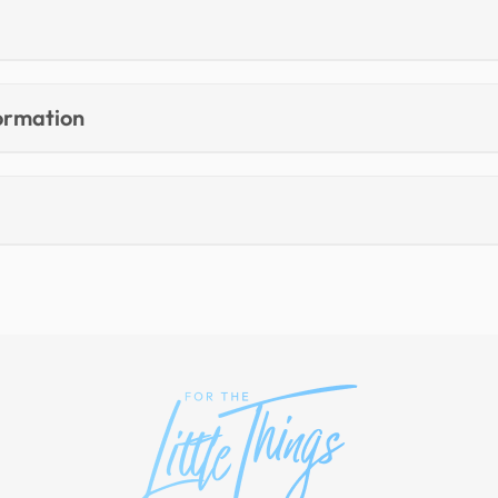
formation