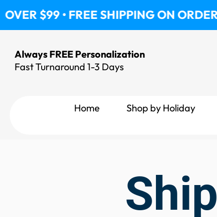
Skip
VER $99 • FREE SHIPPING ON ORDERS O
to
content
Always FREE Personalization
Fast Turnaround 1-3 Days
Home
Shop by Holiday
Ship