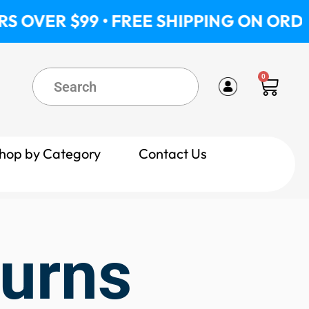
OVER $99 • FREE SHIPPING ON ORDERS
0
Cart
hop by Category
Contact Us
turns