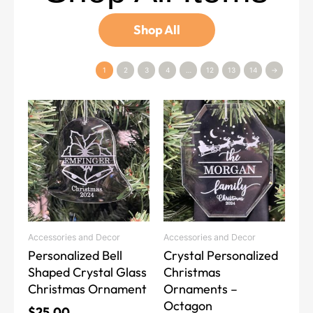
Shop All
1
2
3
4
…
12
13
14
→
Accessories and Decor
Accessories and Decor
Personalized Bell
Crystal Personalized
Shaped Crystal Glass
Christmas
Christmas Ornament
Ornaments –
Octagon
$
25.00