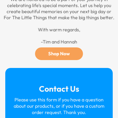
celebrating life’s special moments. Let us help you
create beautiful memories on your next big day or
For The Little Things that make the big things better.
With warm regards,
-Tim and Hannah
Shop Now
Contact Us
Please use this form if you have a question
about our products, or if you have a custom
order request. Thank you.