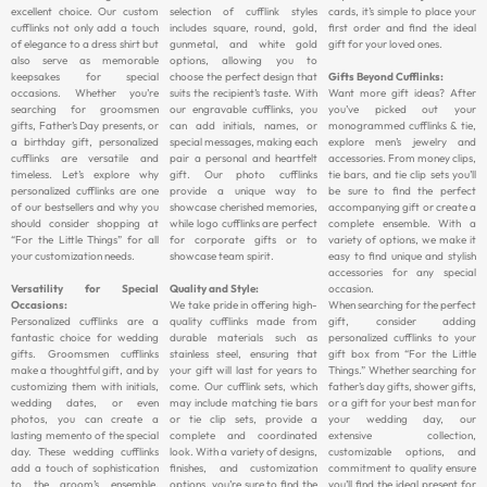
excellent choice. Our custom
selection of cufflink styles
cards, it’s simple to place your
cufflinks not only add a touch
includes square, round, gold,
first order and find the ideal
of elegance to a dress shirt but
gunmetal, and white gold
gift for your loved ones.
also serve as memorable
options, allowing you to
keepsakes for special
choose the perfect design that
Gifts Beyond Cufflinks:
occasions. Whether you’re
suits the recipient’s taste. With
Want more gift ideas? After
searching for groomsmen
our engravable cufflinks, you
you’ve picked out your
gifts, Father’s Day presents, or
can add initials, names, or
monogrammed cufflinks & tie,
a birthday gift, personalized
special messages, making each
explore men’s jewelry and
cufflinks are versatile and
pair a personal and heartfelt
accessories. From money clips,
timeless. Let’s explore why
gift. Our photo cufflinks
tie bars, and tie clip sets you’ll
personalized cufflinks are one
provide a unique way to
be sure to find the perfect
of our bestsellers and why you
showcase cherished memories,
accompanying gift or create a
should consider shopping at
while logo cufflinks are perfect
complete ensemble. With a
“For the Little Things” for all
for corporate gifts or to
variety of options, we make it
your customization needs.
showcase team spirit.
easy to find unique and stylish
accessories for any special
Versatility for Special
Quality and Style:
occasion.
Occasions:
We take pride in offering high-
When searching for the perfect
Personalized cufflinks are a
quality cufflinks made from
gift, consider adding
fantastic choice for wedding
durable materials such as
personalized cufflinks to your
gifts. Groomsmen cufflinks
stainless steel, ensuring that
gift box from “For the Little
make a thoughtful gift, and by
your gift will last for years to
Things.” Whether searching for
customizing them with initials,
come. Our cufflink sets, which
father’s day gifts, shower gifts,
wedding dates, or even
may include matching tie bars
or a gift for your best man for
photos, you can create a
or tie clip sets, provide a
your wedding day, our
lasting memento of the special
complete and coordinated
extensive collection,
day. These wedding cufflinks
look. With a variety of designs,
customizable options, and
add a touch of sophistication
finishes, and customization
commitment to quality ensure
to the groom’s ensemble,
options, you’re sure to find the
you’ll find the ideal present for