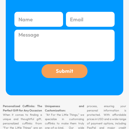
N
E
a
m
m
a
M
e
i
e
l
s
s
a
g
Submit
e
Personalized Cufflinks: The
Uniqueness and
process, ensuring your
Perfect Gift for Any Occasion
Customization:
personal information is
When it comes to finding a
“At For the Little Things,” we
protected. With affordable
unique and thoughtful gift,
specialize in customizing
prices in USD and a wide range
personalized cufflinks from
cufflinks to make them truly
of payment options, including
“For the Little Things” are an
one-of-a-kind. Our wide
PayPal and major credit