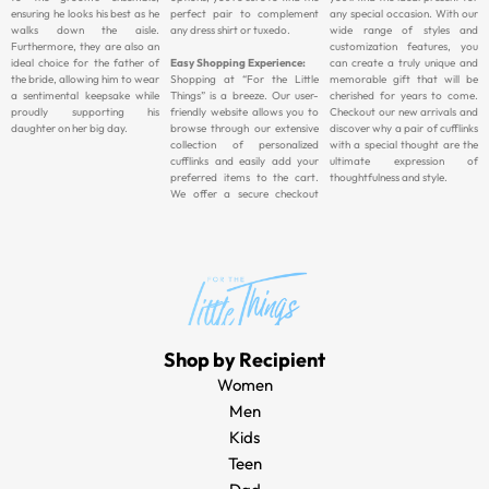
ensuring he looks his best as he
perfect pair to complement
any special occasion. With our
walks down the aisle.
any dress shirt or tuxedo.
wide range of styles and
Furthermore, they are also an
customization features, you
ideal choice for the father of
Easy Shopping Experience:
can create a truly unique and
the bride, allowing him to wear
Shopping at “For the Little
memorable gift that will be
a sentimental keepsake while
Things” is a breeze. Our user-
cherished for years to come.
proudly supporting his
friendly website allows you to
Checkout our new arrivals and
daughter on her big day.
browse through our extensive
discover why a pair of cufflinks
collection of personalized
with a special thought are the
cufflinks and easily add your
ultimate expression of
preferred items to the cart.
thoughtfulness and style.
We offer a secure checkout
Shop by Recipient
Women
Men
Kids
Teen