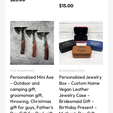
$
15.00
This
This
product
product
has
has
multiple
multiple
variants.
variants.
The
The
options
options
may
may
2nd Amendment
Bridesmaids Gifts
be
be
Personalized Mini Axe
Personalized Jewelry
chosen
chosen
– Outdoor and
Box – Custom Name
on
on
camping gift,
Vegan Leather
the
the
groomsman gift,
Jewelry Case –
product
product
throwing, Christmas
Bridesmaid Gift –
page
page
gift for guys, Father’s
Birthday Present –