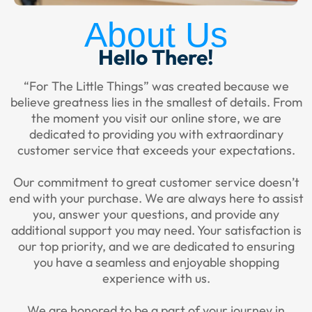
About Us
Hello There!
“For The Little Things” was created because we
believe greatness lies in the smallest of details. From
the moment you visit our online store, we are
dedicated to providing you with extraordinary
customer service that exceeds your expectations.
Our commitment to great customer service doesn’t
end with your purchase. We are always here to assist
you, answer your questions, and provide any
additional support you may need. Your satisfaction is
our top priority, and we are dedicated to ensuring
you have a seamless and enjoyable shopping
experience with us.
We are honored to be a part of your journey in