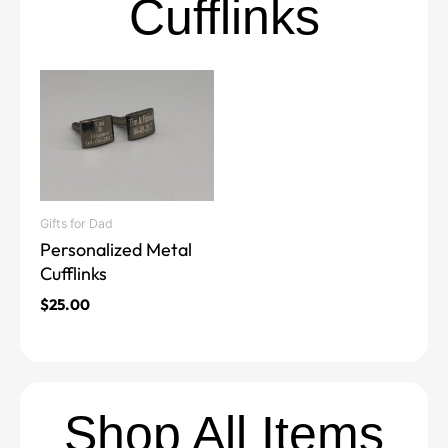
Cufflinks
Gifts for Dad
Personalized Metal
Cufflinks
$
25.00
Shop All Items