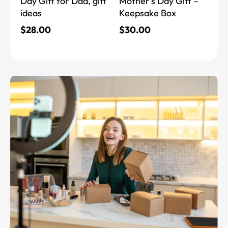
Day Gift for Dad, gift
Mother’s Day Gift –
ideas
Keepsake Box
$
28.00
$
30.00