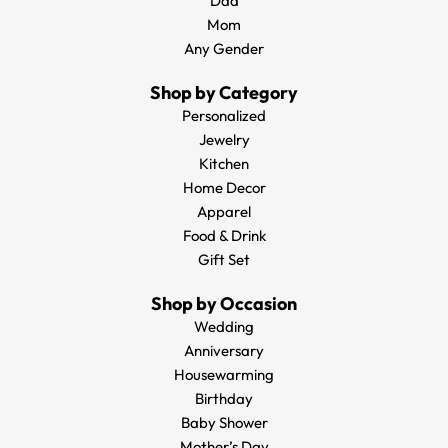
Dad
Mom
Any Gender
Shop by Category
Personalized
Jewelry
Kitchen
Home Decor
Apparel
Food & Drink
Gift Set
Shop by Occasion
Wedding
Anniversary
Housewarming
Birthday
Baby Shower
Mother’s Day