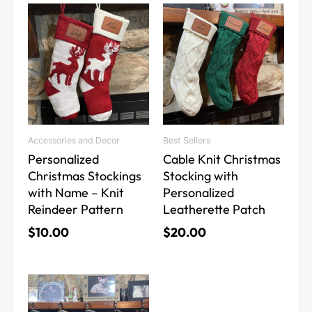
This
This
product
product
has
has
multiple
multiple
variants.
variants.
The
The
options
options
may
may
Accessories and Decor
Best Sellers
be
be
Personalized
Cable Knit Christmas
chosen
chosen
Christmas Stockings
Stocking with
on
on
with Name – Knit
Personalized
the
the
Reindeer Pattern
Leatherette Patch
product
product
page
page
$
10.00
$
20.00
This
product