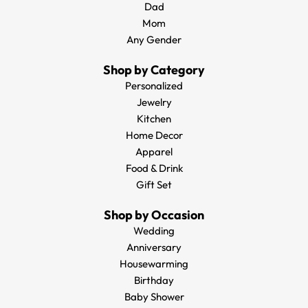
Dad
Mom
Any Gender
Shop by Category
Personalized
Jewelry
Kitchen
Home Decor
Apparel
Food & Drink
Gift Set
Shop by Occasion
Wedding
Anniversary
Housewarming
Birthday
Baby Shower