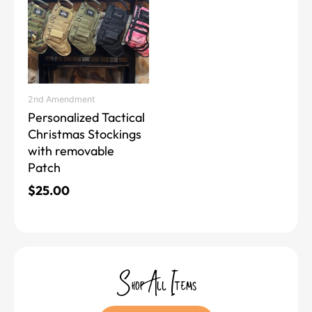
has
multiple
variants.
The
options
may
2nd Amendment
be
Personalized Tactical
chosen
Christmas Stockings
on
with removable
the
Patch
product
page
$
25.00
Shop All Items