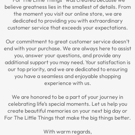
believe greatness lies in the smallest of details. From
the moment you visit our online store, we are
dedicated to providing you with extraordinary
customer service that exceeds your expectations.
Our commitment to great customer service doesn’t
end with your purchase. We are always here to assist
you, answer your questions, and provide any
additional support you may need. Your satisfaction is
our top priority, and we are dedicated to ensuring
you have a seamless and enjoyable shopping
experience with us.
We are honored to be a part of your journey in
celebrating life’s special moments. Let us help you
create beautiful memories on your next big day or
For The Little Things that make the big things better.
With warm regards,