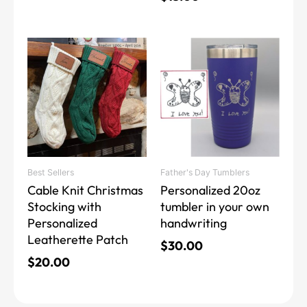
This
This
product
product
has
has
multiple
multiple
variants.
variants.
The
The
options
options
may
may
Best Sellers
Father's Day Tumblers
be
be
Cable Knit Christmas
Personalized 20oz
chosen
chosen
Stocking with
tumbler in your own
on
on
Personalized
handwriting
the
the
Leatherette Patch
product
product
$
30.00
page
page
$
20.00