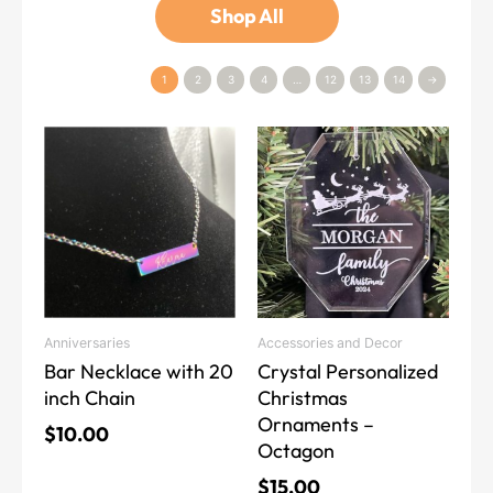
Shop All
1
2
3
4
…
12
13
14
→
This
product
has
multiple
variants.
The
options
may
Anniversaries
Accessories and Decor
be
Bar Necklace with 20
Crystal Personalized
chosen
inch Chain
Christmas
on
Ornaments –
the
$
10.00
Octagon
product
page
$
15.00