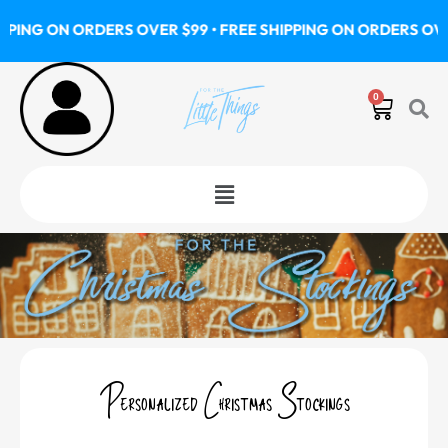
Skip
G ON ORDERS OVER $99 • FREE SHIPPING ON ORDERS OVER $9
to
content
0
Cart
Menu
Personalized Christmas Stockings