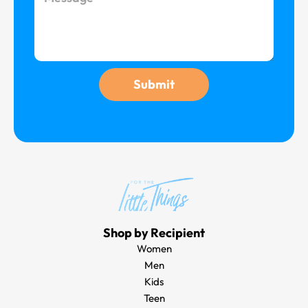
e
i
e
l
s
s
a
g
Submit
e
Shop by Recipient
Women
Men
Kids
Teen