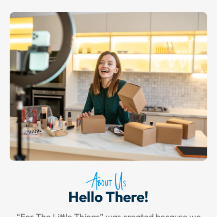
About Us
Hello There!
“For The Little Things” was created because we