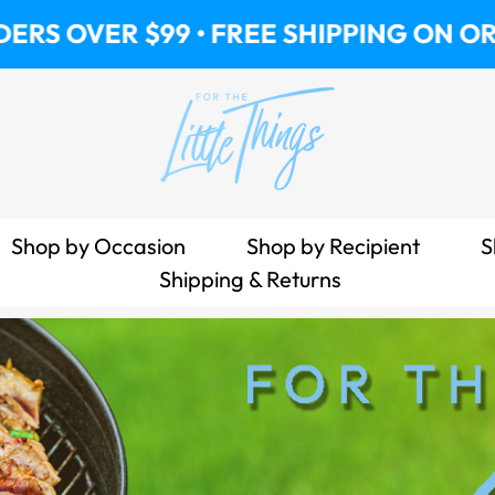
 $99 • FREE SHIPPING ON ORDERS OVER
Shop by Occasion
Shop by Recipient
S
Shipping & Returns