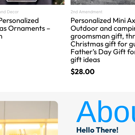
the
product
and Decor
2nd Amendment
Personalized
Personalized Mini Ax
page
as Ornaments –
Outdoor and campin
n
groomsman gift, th
Christmas gift for g
Father’s Day Gift f
gift ideas
$
28.00
Abo
Hello There!