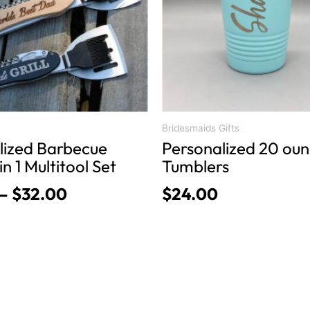
The
options
may
be
chosen
on
the
product
Bridesmaids Gifts
lized Barbecue
Personalized 20 ou
page
in 1 Multitool Set
Tumblers
–
$
32.00
$
24.00