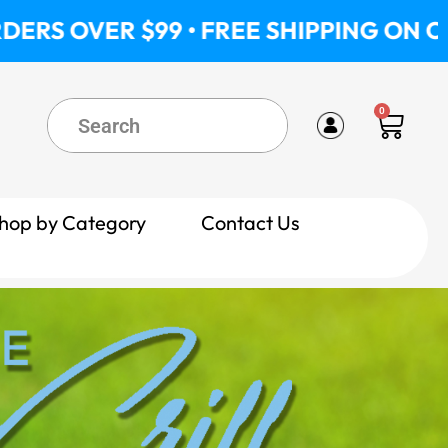
 $99 • FREE SHIPPING ON ORDERS OVE
0
Cart
hop by Category
Contact Us