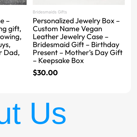
the
product
Bridesmaids Gifts
e –
Personalized Jewelry Box –
page
g gift,
Custom Name Vegan
rowing,
Leather Jewelry Case –
uys,
Bridesmaid Gift – Birthday
or Dad,
Present – Mother’s Day Gift
– Keepsake Box
$
30.00
ut Us