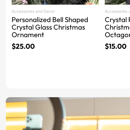
Accessories and Decor
Accessories 
Personalized Bell Shaped
Crystal 
Crystal Glass Christmas
Christm
Ornament
Octago
$
25.00
$
15.00