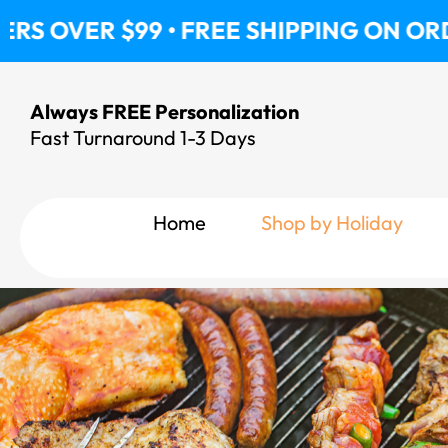
Skip
$99 • FREE SHIPPING ON ORDERS OVER
to
content
Always FREE Personalization
Fast Turnaround 1-3 Days
Home
Shop by Holiday