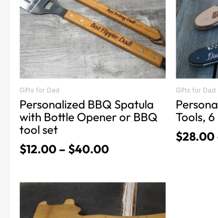
The
The
options
options
may
may
be
be
chosen
chosen
on
on
the
the
product
product
Gifts for Dad
Gifts for Dad
Personalized BBQ Spatula
Persona
page
page
with Bottle Opener or BBQ
Tools, 6 
tool set
$
28.00
$
12.00
–
$
40.00