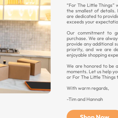
“For The Little Things” 
the smallest of details
are dedicated to provid
exceeds your expectatio
Our commitment to gr
purchase. We are always
provide any additional s
priority, and we are d
enjoyable shopping expe
We are honored to be a p
moments. Let us help yo
or For The Little Things 
With warm regards,
-Tim and Hannah
Shop Now