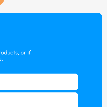
oducts, or if
u.