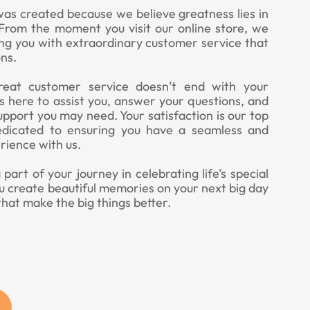
was created because we believe greatness lies in
. From the moment you visit our online store, we
ing you with extraordinary customer service that
ns.
eat customer service doesn’t end with your
 here to assist you, answer your questions, and
upport you may need. Your satisfaction is our top
edicated to ensuring you have a seamless and
rience with us.
art of your journey in celebrating life’s special
u create beautiful memories on your next big day
that make the big things better.