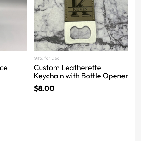
The
options
may
be
chosen
on
the
product
Gifts for Dad
nce
Custom Leatherette
page
Keychain with Bottle Opener
$
8.00