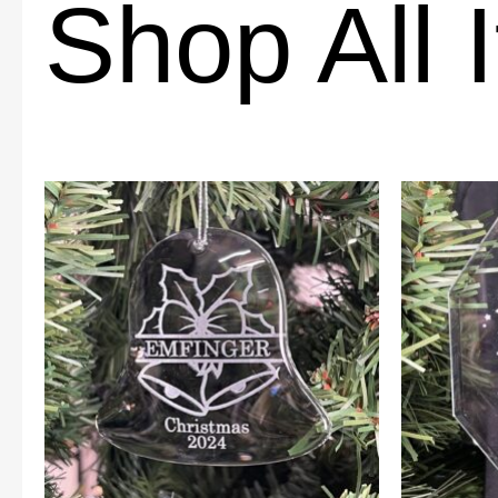
Shop All 