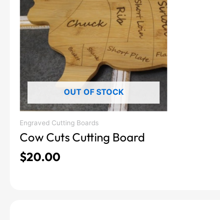
OUT OF STOCK
Engraved Cutting Boards
Cow Cuts Cutting Board
$
20.00