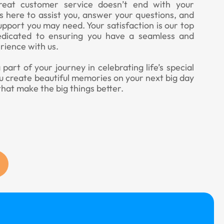
eat customer service doesn’t end with your
 here to assist you, answer your questions, and
upport you may need. Your satisfaction is our top
edicated to ensuring you have a seamless and
rience with us.
art of your journey in celebrating life’s special
u create beautiful memories on your next big day
that make the big things better.