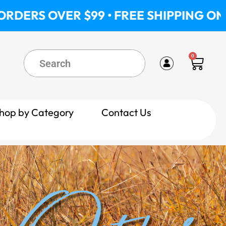
ER $99 • FREE SHIPPING ON ORDERS O
0
Cart
hop by Category
Contact Us