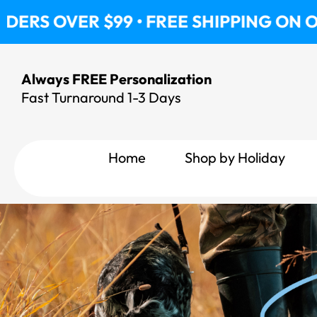
Skip
 $99 • FREE SHIPPING ON ORDERS OVE
to
content
Always FREE Personalization
Fast Turnaround 1-3 Days
Home
Shop by Holiday