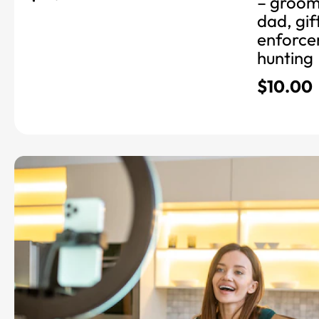
– grooms
dad, gif
enforcem
hunting
$
10.00