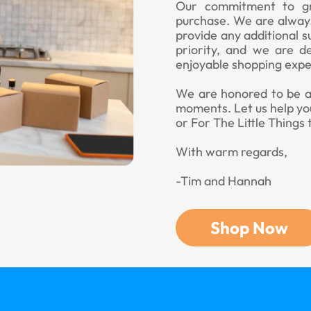
Our commitment to gr
purchase. We are always
provide any additional s
priority, and we are d
enjoyable shopping expe
We are honored to be a p
moments. Let us help yo
or For The Little Things 
With warm regards,
-Tim and Hannah
Shop Now