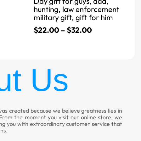
Day gift for guys, dad,
hunting, law enforcement
military gift, gift for him
$
22.00
–
$
32.00
ut Us
was created because we believe greatness lies in
. From the moment you visit our online store, we
ing you with extraordinary customer service that
ns.