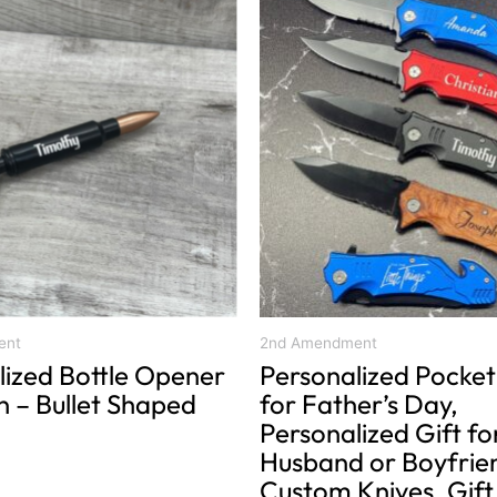
product
has
multiple
variants.
The
options
may
be
chosen
on
the
product
ent
2nd Amendment
lized Bottle Opener
Personalized Pocket
page
n – Bullet Shaped
for Father’s Day,
Personalized Gift fo
Husband or Boyfrie
Custom Knives, Gift