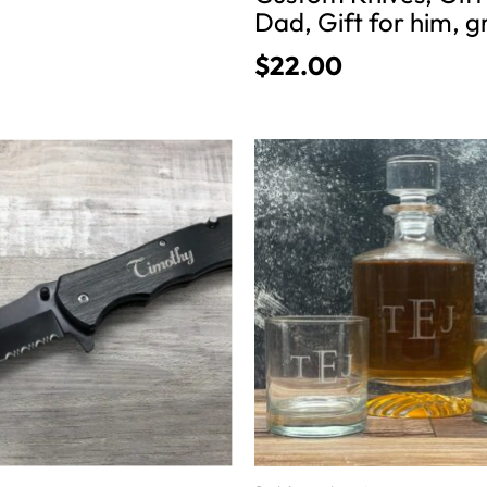
Dad, Gift for him, 
$
22.00
This
product
has
multiple
variants.
The
options
may
be
chosen
on
the