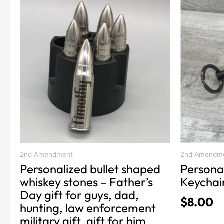
product
product
range:
has
has
$22.00
multiple
multiple
through
variants.
variants.
$32.00
The
The
options
options
may
may
be
be
chosen
chosen
on
on
the
the
product
product
2nd Amendment
2nd Amendm
Personalized bullet shaped
Persona
page
page
whiskey stones – Father’s
Keychai
Day gift for guys, dad,
$
8.00
hunting, law enforcement
military gift, gift for him