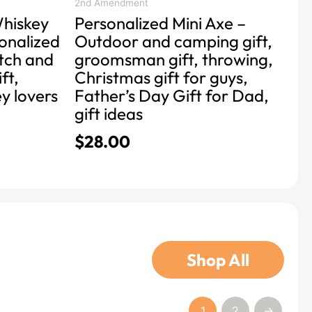
product
2nd Amendment
hiskey
Personalized Mini Axe –
page
onalized
Outdoor and camping gift,
otch and
groomsman gift, throwing,
ft,
Christmas gift for guys,
ey lovers
Father’s Day Gift for Dad,
gift ideas
$
28.00
Shop All
1
2
→