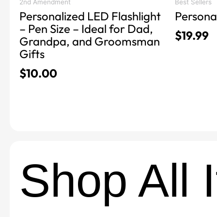
product
product
2nd Amendment
Best Sellers
Personalized LED Flashlight
Persona
page
page
– Pen Size – Ideal for Dad,
$
19.99
Grandpa, and Groomsman
Gifts
$
10.00
Shop All 