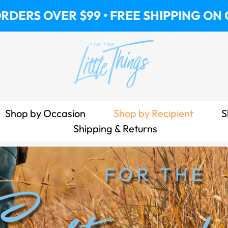
R $99 • FREE SHIPPING ON ORDERS OV
Shop by Occasion
Shop by Recipient
S
Shipping & Returns