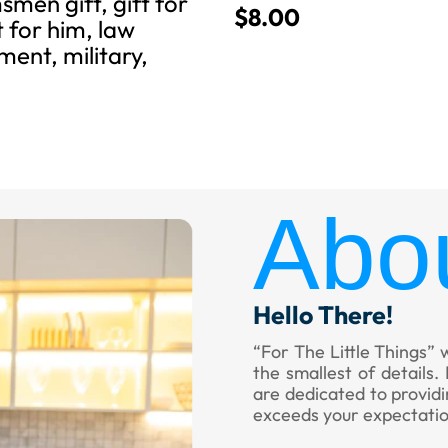
men gift, gift for
$
8.00
t for him, law
ent, military,
Abo
Hello There!
“For The Little Things” 
the smallest of details
are dedicated to provid
exceeds your expectatio