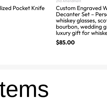
product
2nd Amendment
lized Pocket Knife
Custom Engraved W
page
Decanter Set – Pers
whiskey glasses, sc
bourbon, wedding gi
luxury gift for whisk
$
85.00
Items