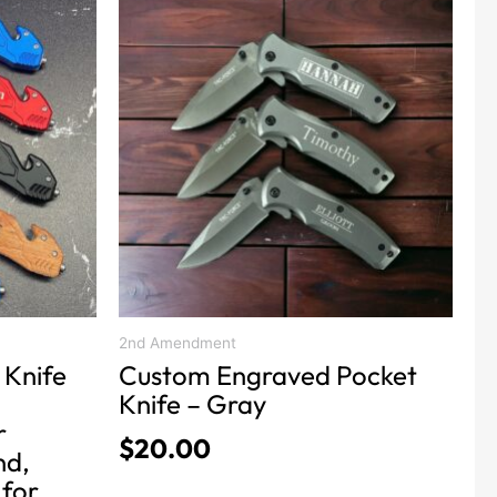
product
has
multiple
variants.
The
options
may
be
chosen
on
the
product
2nd Amendment
 Knife
Custom Engraved Pocket
page
Knife – Gray
r
$
20.00
nd,
 for