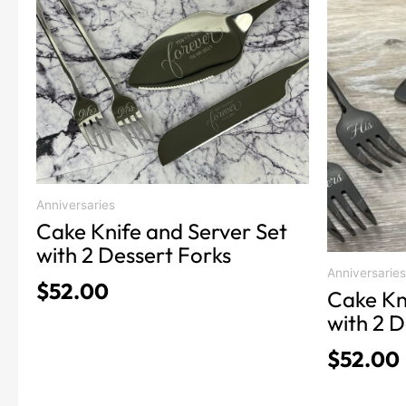
product
product
has
has
multiple
multiple
variants.
variants.
The
The
options
options
may
may
be
be
chosen
chosen
Anniversaries
on
on
Cake Knife and Server Set
the
the
with 2 Dessert Forks
product
product
Anniversaries
$
52.00
Cake Kn
page
page
with 2 D
$
52.00