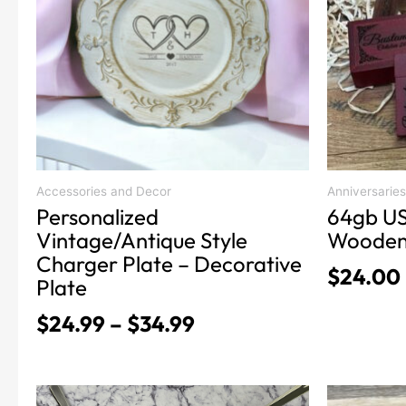
variants.
variants.
$34.99
The
The
options
options
may
may
be
be
chosen
chosen
on
on
the
the
product
product
Accessories and Decor
Anniversaries
Personalized
64gb US
page
page
Vintage/Antique Style
Wooden
Charger Plate – Decorative
$
24.00
Plate
$
24.99
–
$
34.99
This
This