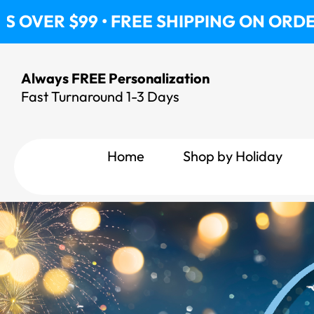
Skip
 FREE SHIPPING ON ORDERS OVER $99 
to
content
Always FREE Personalization
Fast Turnaround 1-3 Days
Home
Shop by Holiday