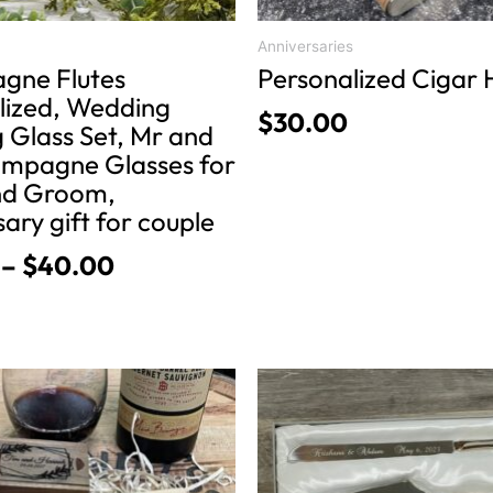
the
product
Anniversaries
gne Flutes
Personalized Cigar 
page
lized, Wedding
$
30.00
 Glass Set, Mr and
mpagne Glasses for
nd Groom,
ary gift for couple
–
$
40.00
This
product
has
multiple