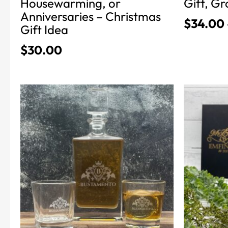
Housewarming, or
Gift, 
Anniversaries – Christmas
$
34.00
Gift Idea
$
30.00
This
This
product
product
has
has
multiple
multiple
variants.
variants.
The
The
options
options
may
may
be
be
chosen
chosen
on
on