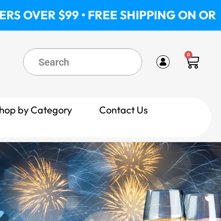
 • FREE SHIPPING ON ORDERS OVER $9
0
Cart
hop by Category
Contact Us