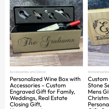
product
product
has
has
multiple
multiple
variants.
variants.
The
The
options
options
may
may
be
be
chosen
chosen
on
on
the
the
product
product
Accessories and Decor
Anniversaries
Personalized Wine Box with
Custom 
page
page
Accessories – Custom
Stone Se
Engraved Gift for Family,
Mens Gi
Weddings, Real Estate
Christma
Closing Gift,
Persona