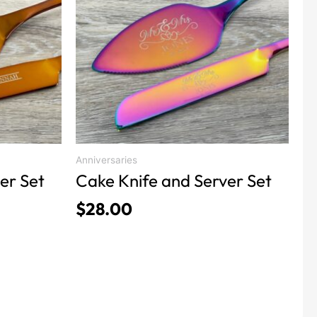
product
has
multiple
variants.
The
options
may
be
chosen
Anniversaries
on
er Set
Cake Knife and Server Set
the
$
28.00
product
page