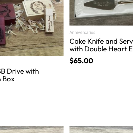
variants.
The
options
may
be
Anniversaries
chosen
Cake Knife and Serv
on
with Double Heart 
the
$
65.00
product
B Drive with
page
 Box
This