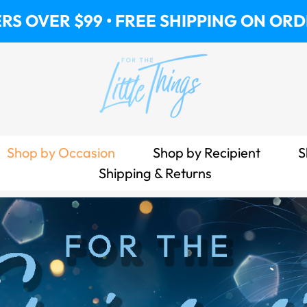
• FREE SHIPPING ON ORDERS OVER $99
Shop by Occasion
Shop by Recipient
S
Shipping & Returns