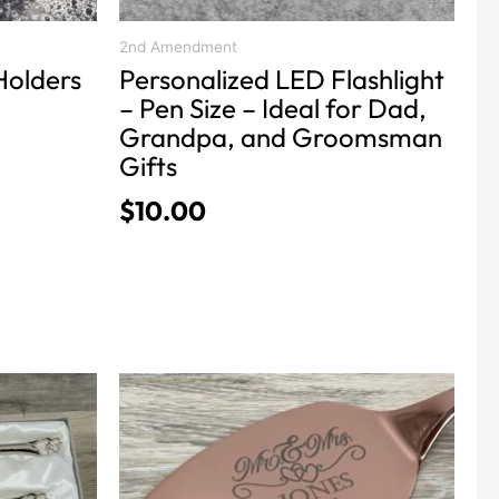
the
product
2nd Amendment
Holders
Personalized LED Flashlight
page
– Pen Size – Ideal for Dad,
Grandpa, and Groomsman
Gifts
$
10.00
This
product
has
multiple