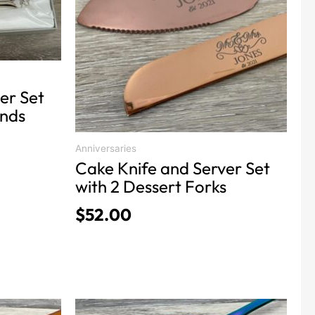
variants.
The
options
may
be
chosen
er Set
on
Ends
the
product
Anniversaries
Cake Knife and Server Set
page
with 2 Dessert Forks
$
52.00
This