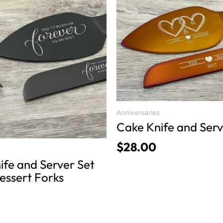
product
has
multiple
variants.
The
options
may
be
chosen
Anniversaries
on
Cake Knife and Serv
the
$
28.00
product
ife and Server Set
page
essert Forks