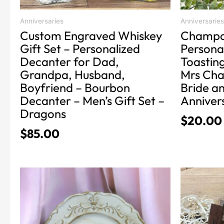
the
the
product
product
Anniversaries
Anniversaries
Custom Engraved Whiskey
Champa
page
page
Gift Set – Personalized
Persona
Decanter for Dad,
Toasting
Grandpa, Husband,
Mrs Cha
Boyfriend – Bourbon
Bride a
Decanter – Men’s Gift Set –
Annivers
Dragons
$
20.00
$
85.00
Price
This
This
product
product
range:
has
has
$24.99
multiple
multiple
through