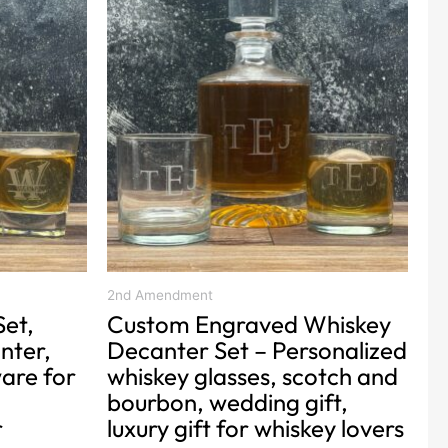
product
has
multiple
variants.
The
options
may
be
chosen
on
the
product
2nd Amendment
Set,
Custom Engraved Whiskey
page
nter,
Decanter Set – Personalized
are for
whiskey glasses, scotch and
bourbon, wedding gift,
r
luxury gift for whiskey lovers