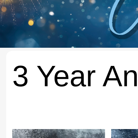
3 Year An
This
This