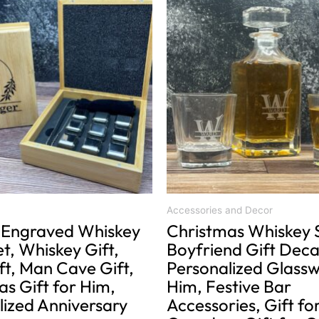
product
range:
has
$34.00
multiple
through
variants.
$40.00
The
options
may
be
chosen
on
the
product
Accessories and Decor
Engraved Whiskey
Christmas Whiskey 
page
t, Whiskey Gift,
Boyfriend Gift Deca
ft, Man Cave Gift,
Personalized Glassw
s Gift for Him,
Him, Festive Bar
lized Anniversary
Accessories, Gift fo