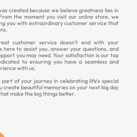
was created because we believe greatness lies in
. From the moment you visit our online store, we
ing you with extraordinary customer service that
ns.
eat customer service doesn’t end with your
 here to assist you, answer your questions, and
upport you may need. Your satisfaction is our top
edicated to ensuring you have a seamless and
rience with us.
art of your journey in celebrating life’s special
u create beautiful memories on your next big day
that make the big things better.