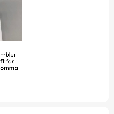
mbler –
ft for
 momma