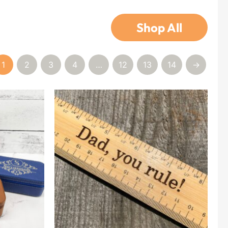
Shop All
1
2
3
4
…
12
13
14
→