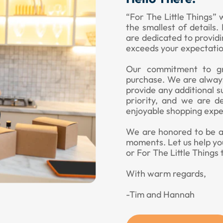
“For The Little Things” 
the smallest of details
are dedicated to provid
exceeds your expectatio
Our commitment to gr
purchase. We are always
provide any additional s
priority, and we are d
enjoyable shopping expe
We are honored to be a p
moments. Let us help yo
or For The Little Things 
With warm regards,
-Tim and Hannah