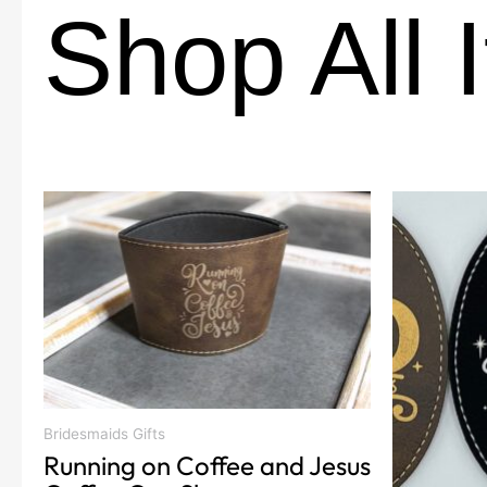
Shop All 
This
product
has
multiple
variants.
The
options
may
be
Bridesmaids Gifts
chosen
Running on Coffee and Jesus
on