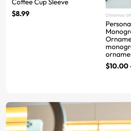
Coffee Cup Sleeve
the
$
8.99
product
Christmas Gif
Persona
page
Monogr
Ornamen
monogr
orname
$
10.00