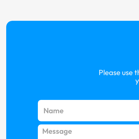
Please use t
y
N
a
m
e
M
e