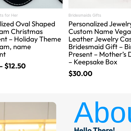
the
product
ts for Her
Bridesmaids Gifts
lized Oval Shaped
Personalized Jewelr
page
am Christmas
Custom Name Vega
t – Holiday Theme
Leather Jewelry Ca
am, name
Bridesmaid Gift – B
nt
Present – Mother’s 
– Keepsake Box
–
$
12.50
$
30.00
Abo
Hello There!