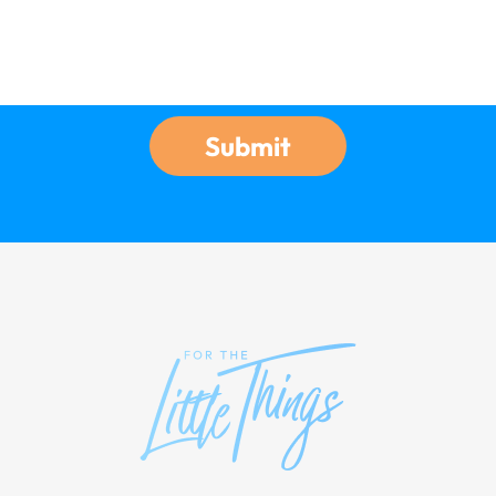
Submit