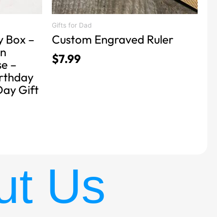
Gifts for Dad
y Box –
Custom Engraved Ruler
n
$
7.99
se –
irthday
Day Gift
ut Us