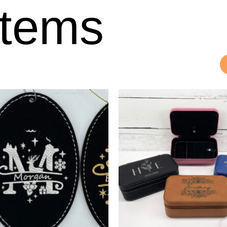
Items
Price
This
product
range:
has
$10.00
multiple
through
variants.
$12.50
The
options
may
be
chosen
on