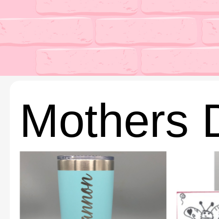
Mothers 
This
This
product
product
has
has
multiple
multiple
variants.
variants.