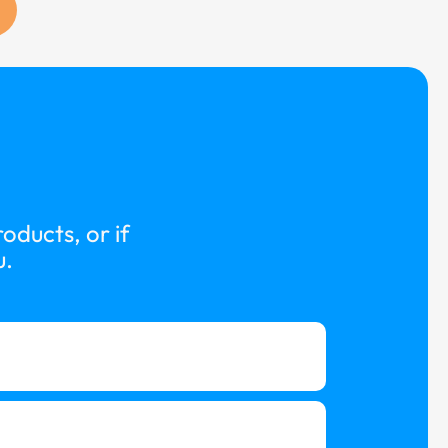
oducts, or if
u.