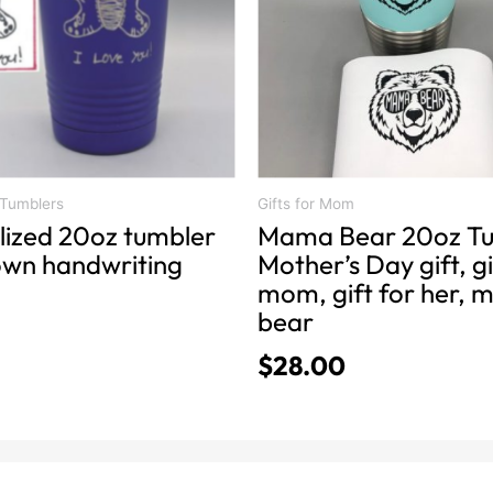
The
options
may
be
chosen
on
the
product
 Tumblers
Gifts for Mom
lized 20oz tumbler
Mama Bear 20oz Tu
page
 own handwriting
Mother’s Day gift, gi
mom, gift for her,
bear
$
28.00