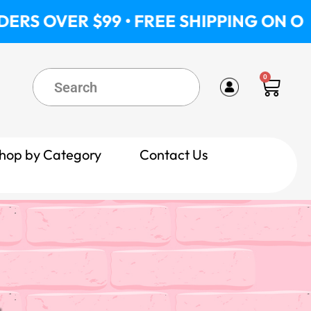
ER $99 • FREE SHIPPING ON ORDERS O
0
Cart
hop by Category
Contact Us