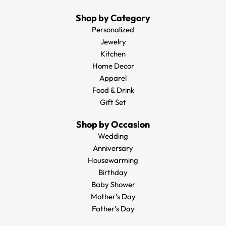
Shop by Category
Personalized
Jewelry
Kitchen
Home Decor
Apparel
Food & Drink
Gift Set
Shop by Occasion
Wedding
Anniversary
Housewarming
Birthday
Baby Shower
Mother’s Day
Father’s Day