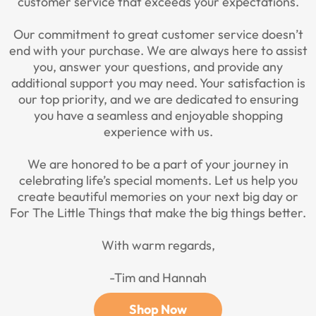
customer service that exceeds your expectations.
Our commitment to great customer service doesn’t
end with your purchase. We are always here to assist
you, answer your questions, and provide any
additional support you may need. Your satisfaction is
our top priority, and we are dedicated to ensuring
you have a seamless and enjoyable shopping
experience with us.
We are honored to be a part of your journey in
celebrating life’s special moments. Let us help you
create beautiful memories on your next big day or
For The Little Things that make the big things better.
With warm regards,
-Tim and Hannah
Shop Now