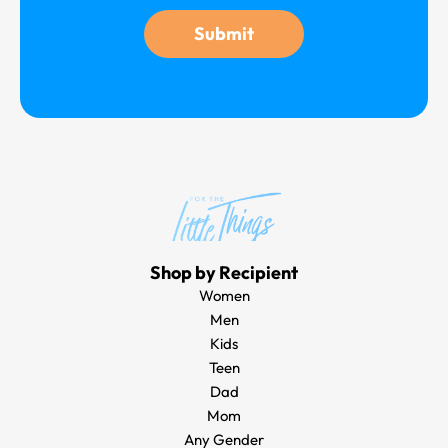
g
Submit
e
Shop by Recipient
Women
Men
Kids
Teen
Dad
Mom
Any Gender