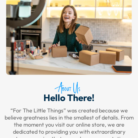
About Us
Hello There!
“For The Little Things” was created because we
believe greatness lies in the smallest of details. From
the moment you visit our online store, we are
dedicated to providing you with extraordinary