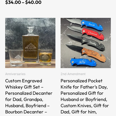
$
34.00
–
$
40.00
This
This
product
product
has
has
multiple
multiple
variants.
variants.
The
The
options
options
may
may
be
be
Anniversaries
2nd Amendment
chosen
chosen
Custom Engraved
Personalized Pocket
on
on
Whiskey Gift Set –
Knife for Father’s Day,
the
the
Personalized Decanter
Personalized Gift for
product
product
for Dad, Grandpa,
Husband or Boyfriend,
page
page
Husband, Boyfriend –
Custom Knives, Gift for
Bourbon Decanter –
Dad, Gift for him,