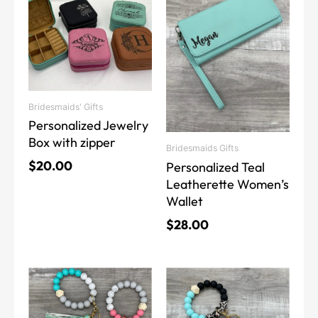
has
has
multiple
multiple
variants.
variants.
The
The
options
options
may
may
Bridesmaids' Gifts
be
be
Personalized Jewelry
chosen
chosen
Box with zipper
on
on
Bridesmaids Gifts
the
the
$
20.00
Personalized Teal
product
product
Leatherette Women’s
page
page
Wallet
$
28.00
This
This
product
product
has
has