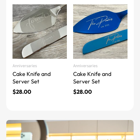
This
This
product
product
has
has
multiple
multiple
variants.
variants.
The
The
options
options
may
may
Anniversaries
Anniversaries
be
be
Cake Knife and
Cake Knife and
chosen
chosen
Server Set
Server Set
on
on
the
the
$
28.00
$
28.00
product
product
page
page