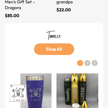
Men’s Gift Set –
grandpa
Dragons
$
22.00
$
85.00
Tumbler
Shop All
1
2
→
This
This
product
product
has
has
multiple
multiple
variants.
variants.
The
The