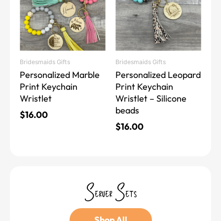
multiple
multiple
variants.
variants.
The
The
options
options
may
may
Bridesmaids Gifts
Bridesmaids Gifts
be
be
Personalized Marble
Personalized Leopard
chosen
chosen
Print Keychain
Print Keychain
on
on
Wristlet
Wristlet – Silicone
the
the
beads
product
product
$
16.00
page
page
$
16.00
Server Sets
Shop All