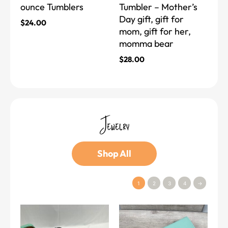
ounce Tumblers
Tumbler – Mother’s
on
on
Day gift, gift for
the
the
$
24.00
mom, gift for her,
product
product
momma bear
page
page
$
28.00
Jewelry
Shop All
1
2
3
4
→
This
This
product
product