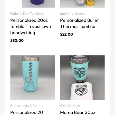
options
options
may
may
Father's Day Tumblers
2nd Amendment
be
be
Personalized 20oz
Personalized Bullet
chosen
chosen
tumbler in your own
Thermos Tumbler
on
on
handwriting
the
the
$
22.00
product
product
$
30.00
page
page
This
This
product
product
has
has
multiple
multiple
variants.
variants.
The
The
options
options
may
may
Bridesmaids Gifts
Gifts for Mom
be
be
Personalized 20
Mama Bear 20oz
chosen
chosen