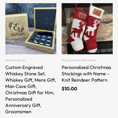
Price
This
This
range:
product
product
$34.00
has
has
through
multiple
multiple
$40.00
variants.
variants.
The
The
options
options
may
may
be
be
Anniversaries
Accessories and Decor
chosen
chosen
Custom Engraved
Personalized Christmas
on
on
Whiskey Stone Set,
Stockings with Name –
the
the
Whiskey Gift, Mens Gift,
Knit Reindeer Pattern
product
product
Man Cave Gift,
$
10.00
page
page
Christmas Gift for Him,
Personalized
Anniversary Gift,
Groomsmen