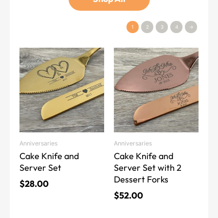
1
2
3
4
→
This
This
product
product
has
has
multiple
multiple
variants.
variants.
The
The
options
options
may
may
Anniversaries
Anniversaries
be
be
Cake Knife and
Cake Knife and
chosen
chosen
Server Set
Server Set with 2
on
on
Dessert Forks
the
the
$
28.00
product
product
$
52.00
page
page