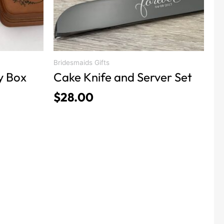
be
chosen
on
the
product
Bridesmaids Gifts
y Box
Cake Knife and Server Set
page
$
28.00