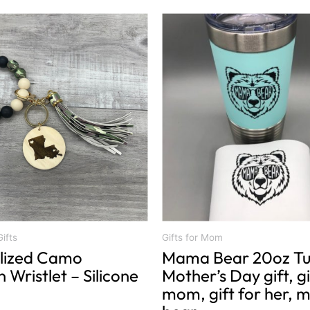
This
product
has
multiple
variants.
The
options
may
be
chosen
on
the
product
ifts
Gifts for Mom
lized Camo
Mama Bear 20oz Tu
page
 Wristlet – Silicone
Mother’s Day gift, gi
mom, gift for her,