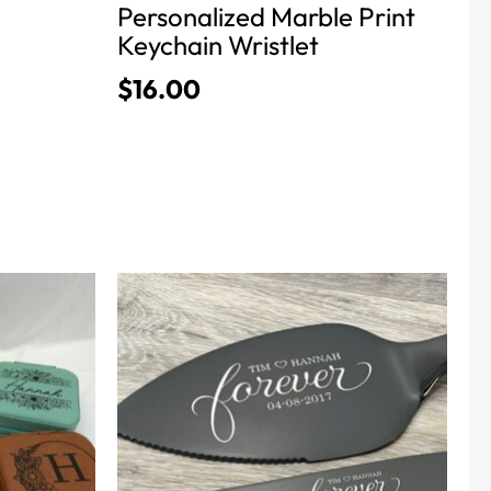
Personalized Marble Print
page
Keychain Wristlet
$
16.00
This
product
has
multiple
variants.
The
options
may