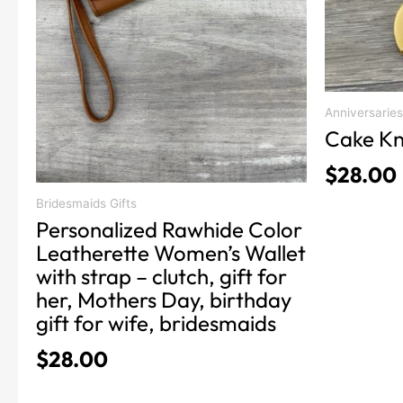
be
be
chosen
chosen
on
on
the
the
product
product
Anniversaries
Cake Kn
page
page
$
28.00
Bridesmaids Gifts
Personalized Rawhide Color
Leatherette Women’s Wallet
with strap – clutch, gift for
her, Mothers Day, birthday
gift for wife, bridesmaids
$
28.00