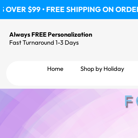
Skip
• FREE SHIPPING ON ORDERS OVER $99
to
content
Always FREE Personalization
Fast Turnaround 1-3 Days
Home
Shop by Holiday