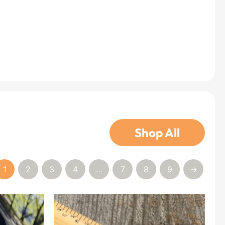
Shop All
1
2
3
4
…
7
8
9
→