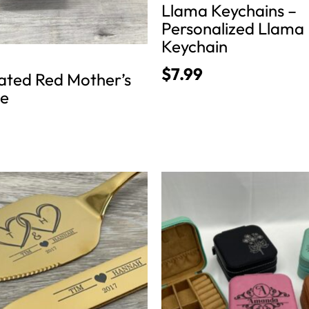
Llama Keychains –
page
Personalized Llama
Keychain
$
7.99
lated Red Mother’s
se
This
product
has
multiple
variants.
The
options
may