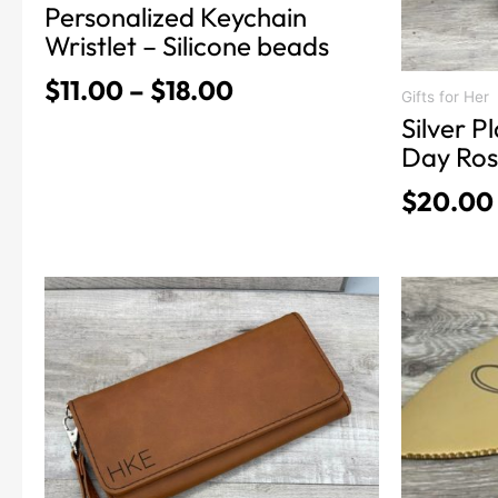
Personalized Keychain
page
Wristlet – Silicone beads
$
11.00
–
$
18.00
Gifts for Her
Silver P
Day Ro
$
20.00
This
This
product
product
has
has
multiple
multiple
variants.
variants.
The
The
options
options
may
may