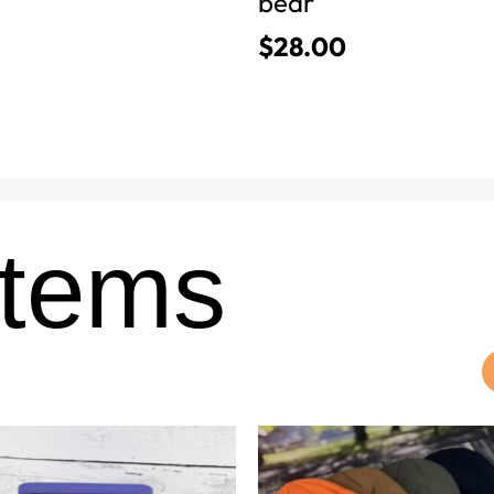
bear
$
28.00
Items
This
product