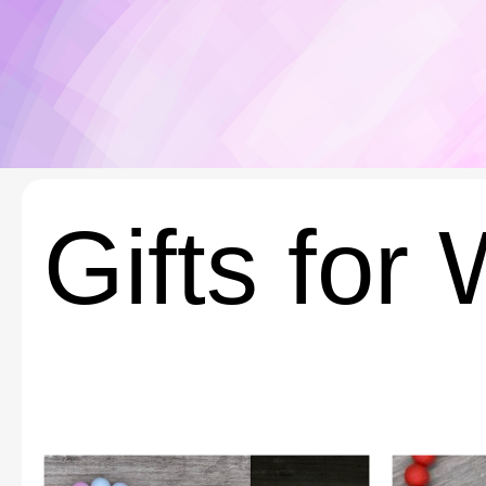
Gifts for 
This
This