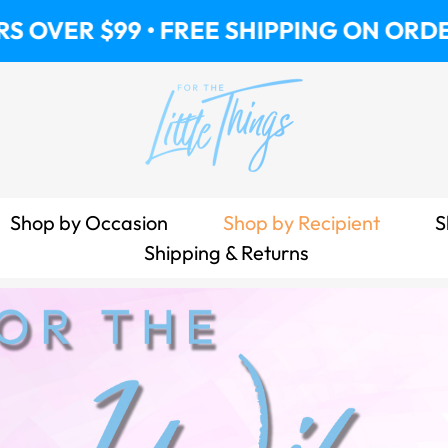
 • FREE SHIPPING ON ORDERS OVER $99
Shop by Occasion
Shop by Recipient
S
Shipping & Returns