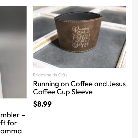
Bridesmaids Gifts
Running on Coffee and Jesus
Coffee Cup Sleeve
$
8.99
mbler –
ft for
 momma