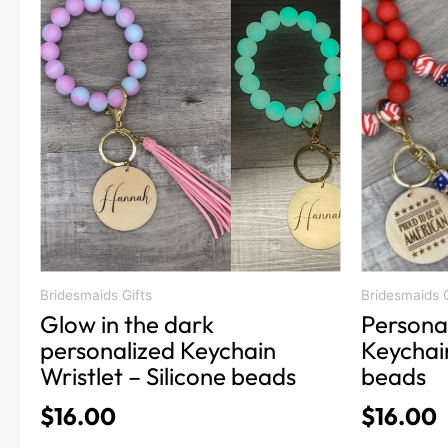
product
product
has
has
multiple
multiple
variants.
variants.
The
The
options
options
may
may
be
be
chosen
chosen
on
on
the
the
product
product
Bridesmaids Gifts
Bridesmaids G
Glow in the dark
Persona
page
page
personalized Keychain
Keychain
Wristlet – Silicone beads
beads
$
16.00
$
16.00