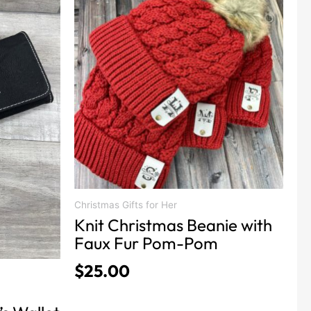
Christmas Gifts for Her
Knit Christmas Beanie with
Faux Fur Pom-Pom
$
25.00