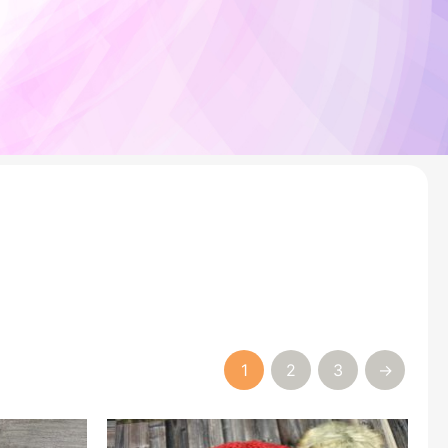
1
2
3
→