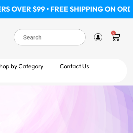
 • FREE SHIPPING ON ORDERS OVER $9
0
Cart
hop by Category
Contact Us