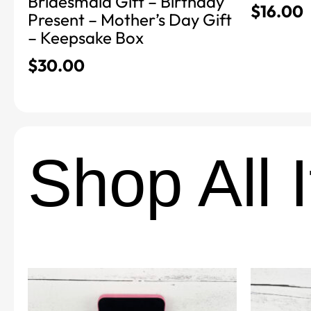
Bridesmaid Gift – Birthday
$
16.00
Present – Mother’s Day Gift
– Keepsake Box
$
30.00
Shop All 
This
This
product
product