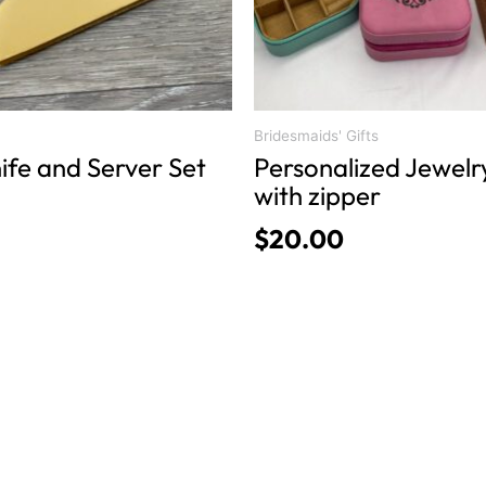
be
chosen
on
the
product
Bridesmaids' Gifts
ife and Server Set
Personalized Jewelr
page
with zipper
$
20.00