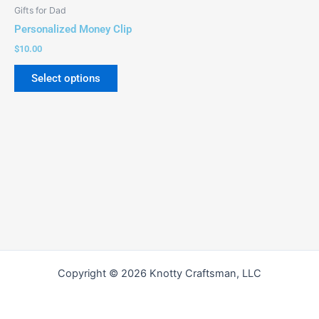
be
Gifts for Dad
chosen
Personalized Money Clip
on
$
10.00
the
product
Select options
page
Copyright © 2026 Knotty Craftsman, LLC