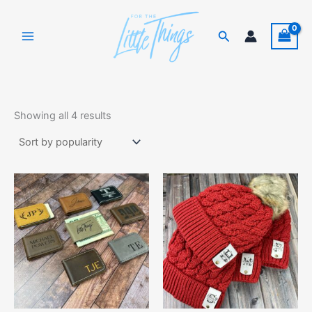
Skip
to
Search
content
Sorted
by
Showing all 4 results
popularity
This
product
has
multiple
variants.
The
options
may