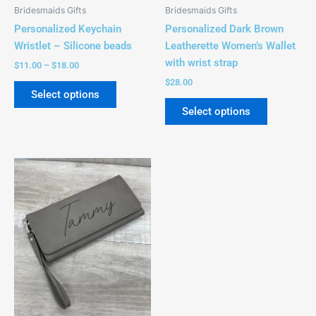
be
be
Bridesmaids Gifts
Bridesmaids Gifts
chosen
chosen
Personalized Keychain
Personalized Dark Brown
on
on
Wristlet – Silicone beads
Leatherette Women’s Wallet
the
the
with wrist strap
$
11.00
–
$
18.00
product
product
$
28.00
page
page
Select options
Select options
This
product
has
multiple
variants.
The
options
may
be