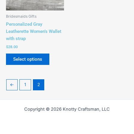
chosen
on
the
Bridesmaids Gifts
product
Personalized Gray
page
Leatherette Women’s Wallet
with strap
$
28.00
Select options
←
1
2
Copyright © 2026 Knotty Craftsman, LLC