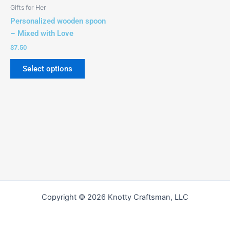
be
Gifts for Her
chosen
Personalized wooden spoon
on
– Mixed with Love
the
$
7.50
product
page
Select options
Copyright © 2026 Knotty Craftsman, LLC