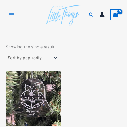
Skip
to
Search
content
Showing the single result