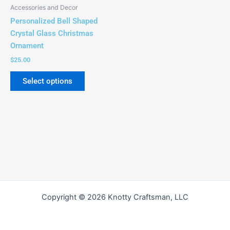
Accessories and Decor
Personalized Bell Shaped
Crystal Glass Christmas
Ornament
$
25.00
Select options
Copyright © 2026 Knotty Craftsman, LLC