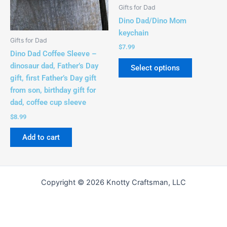
be
Gifts for Dad
chosen
Dino Dad/Dino Mom
on
keychain
the
Gifts for Dad
$
7.99
product
Dino Dad Coffee Sleeve –
page
dinosaur dad, Father’s Day
Select options
gift, first Father’s Day gift
from son, birthday gift for
dad, coffee cup sleeve
$
8.99
Add to cart
Copyright © 2026 Knotty Craftsman, LLC