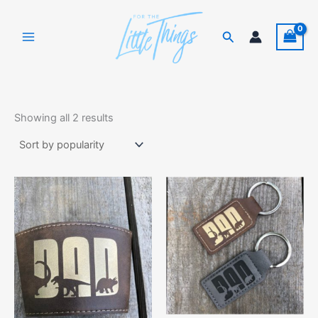
Skip
to
Search
content
Sorted
by
Showing all 2 results
popularity
This
product
has
multiple
variants.
The
options
may