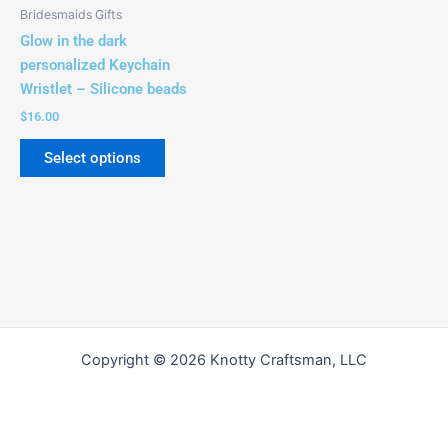
be
Bridesmaids Gifts
chosen
Glow in the dark
on
personalized Keychain
the
Wristlet – Silicone beads
product
$
16.00
page
Select options
Copyright © 2026 Knotty Craftsman, LLC