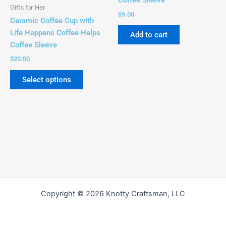
Coffee Sleeve
be
Gifts for Her
chosen
$
9.00
Ceramic Coffee Cup with
on
Life Happens Coffee Helps
Add to cart
the
Coffee Sleeve
product
$
20.00
page
Select options
Copyright © 2026 Knotty Craftsman, LLC