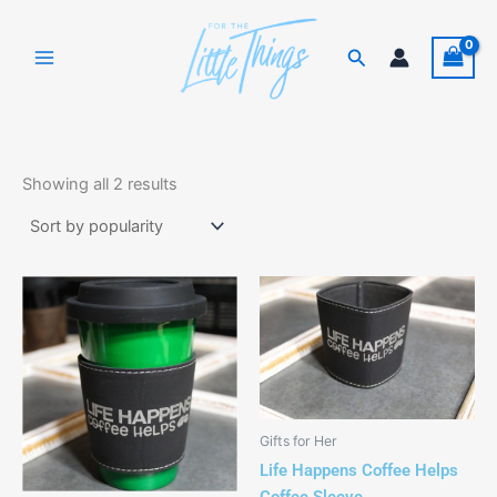
Skip
to
Search
content
Sorted
by
Showing all 2 results
popularity
This
product
has
multiple
variants.
The
Gifts for Her
options
Life Happens Coffee Helps
may