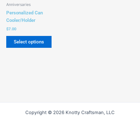
be
Anniversaries
chosen
Personalized Can
on
Cooler/Holder
the
$
7.00
product
page
Select options
Copyright © 2026 Knotty Craftsman, LLC