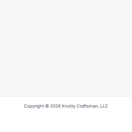
Copyright © 2026 Knotty Craftsman, LLC