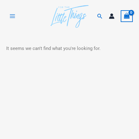
Skip
to
Search
content
It seems we can't find what you're looking for.