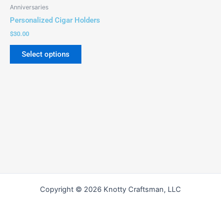
be
Anniversaries
chosen
Personalized Cigar Holders
on
$
30.00
the
product
Select options
page
Copyright © 2026 Knotty Craftsman, LLC