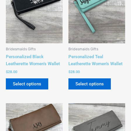
The
The
options
options
may
may
be
be
chosen
chosen
on
on
the
the
Bridesmaids Gifts
Bridesmaids Gifts
product
product
Personalized Black
Personalized Teal
page
page
Leatherette Women’s Wallet
Leatherette Women’s Wallet
$
28.00
$
28.00
Select options
Select options
This
This
product
product
has
has
multiple
multiple