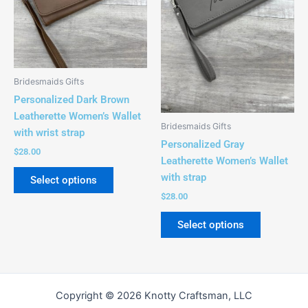
variants.
variants.
The
The
options
options
may
may
be
be
Bridesmaids Gifts
chosen
chosen
Personalized Dark Brown
on
on
Leatherette Women’s Wallet
the
the
Bridesmaids Gifts
with wrist strap
product
product
Personalized Gray
$
28.00
page
page
Leatherette Women’s Wallet
with strap
Select options
$
28.00
Select options
Copyright © 2026 Knotty Craftsman, LLC