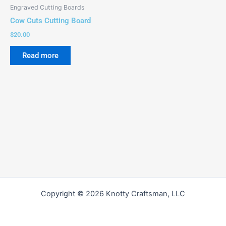
Engraved Cutting Boards
Cow Cuts Cutting Board
$
20.00
Read more
Copyright © 2026 Knotty Craftsman, LLC