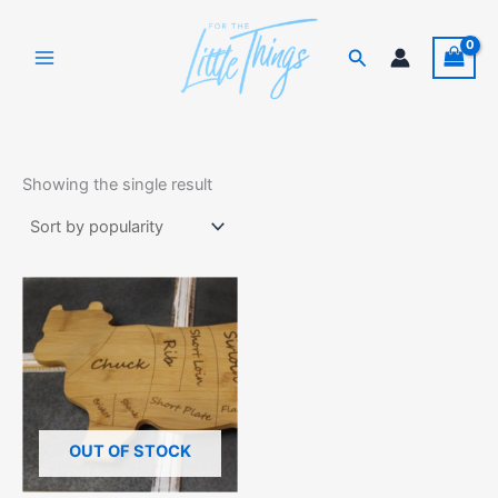
Skip
to
Search
content
Showing the single result
OUT OF STOCK