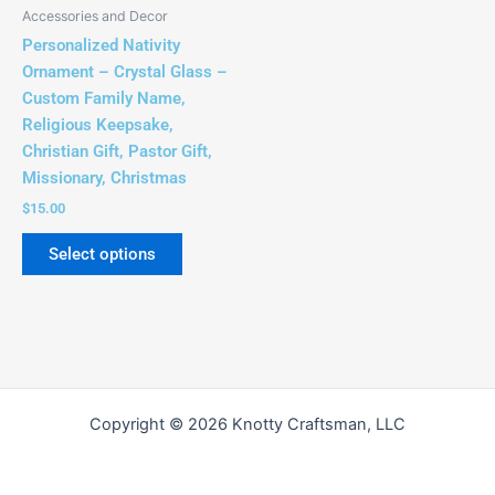
Accessories and Decor
Personalized Nativity
Ornament – Crystal Glass –
Custom Family Name,
Religious Keepsake,
Christian Gift, Pastor Gift,
Missionary, Christmas
$
15.00
Select options
Copyright © 2026 Knotty Craftsman, LLC