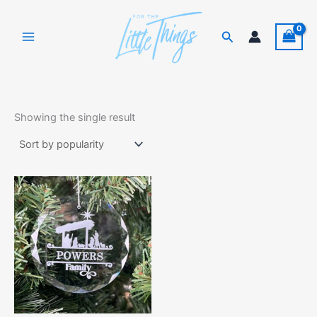
Skip
to
Search
content
Showing the single result