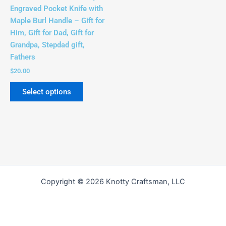
be
Engraved Pocket Knife with
chosen
Maple Burl Handle – Gift for
on
Him, Gift for Dad, Gift for
the
Grandpa, Stepdad gift,
product
Fathers
page
$
20.00
Select options
Copyright © 2026 Knotty Craftsman, LLC