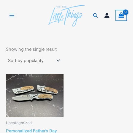
Skip
to
Search
content
Showing the single result
This
product
has
multiple
variants.
The
options
Uncategorized
may
Personalized Father's Day