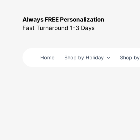
Skip
to
Always FREE Personalization
content
Fast Turnaround 1-3 Days
Home
Shop by Holiday
Shop by