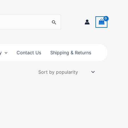
y
Contact Us
Shipping & Returns