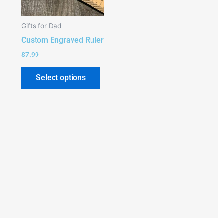
Gifts for Dad
Custom Engraved Ruler
$
7.99
Select options