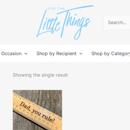
Search
for:
 Occasion
Shop by Recipient
Shop by Categor
Showing the single result