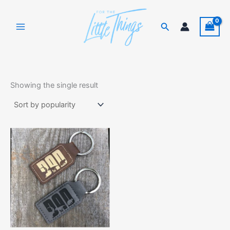
Skip
to
Search
content
Showing the single result
This
product
has
multiple
variants.
The
options
may