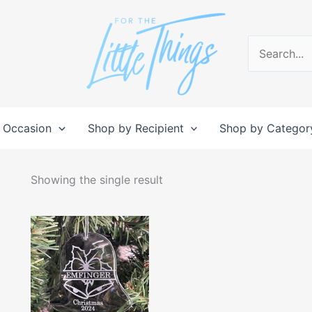
Search
for:
 Occasion
Shop by Recipient
Shop by Categor
Showing the single result