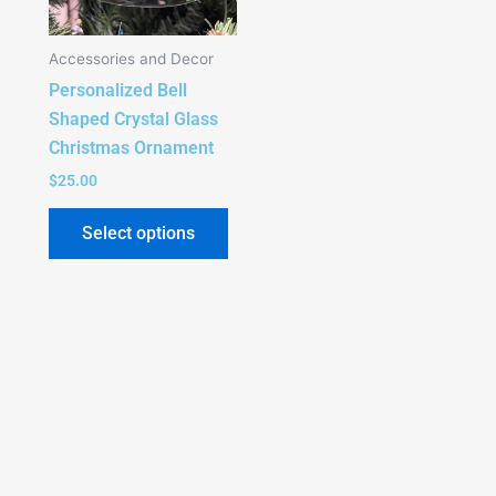
Accessories and Decor
Personalized Bell
Shaped Crystal Glass
Christmas Ornament
$
25.00
Select options