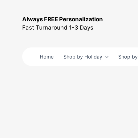
Skip
to
Always FREE Personalization
content
Fast Turnaround 1-3 Days
Home
Shop by Holiday
Shop by