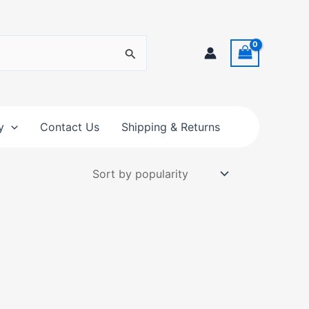
y
Contact Us
Shipping & Returns