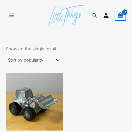
Skip
to
Search
content
Showing the single result