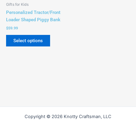
Gifts for Kids
Personalized Tractor/Front
Loader Shaped Piggy Bank
$
59.99
Select options
Copyright © 2026 Knotty Craftsman, LLC