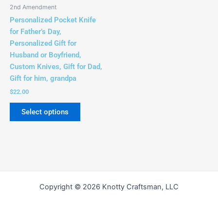
be
2nd Amendment
chosen
Personalized Pocket Knife
on
for Father’s Day,
the
Personalized Gift for
product
Husband or Boyfriend,
page
Custom Knives, Gift for Dad,
Gift for him, grandpa
$
22.00
Select options
Copyright © 2026 Knotty Craftsman, LLC