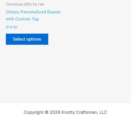
be
Christmas Gifts for Her
chosen
Unisex Personalized Beanie
on
with Custom Tag
the
$
14.00
product
page
Select options
Copyright © 2026 Knotty Craftsman, LLC