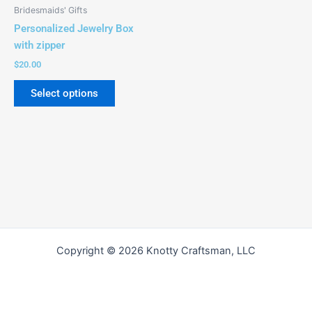
be
Bridesmaids' Gifts
chosen
Personalized Jewelry Box
on
with zipper
the
$
20.00
product
page
Select options
Copyright © 2026 Knotty Craftsman, LLC