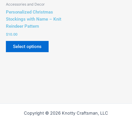
be
Accessories and Decor
chosen
Personalized Christmas
on
Stockings with Name – Knit
the
Reindeer Pattern
product
$
10.00
page
Select options
Copyright © 2026 Knotty Craftsman, LLC