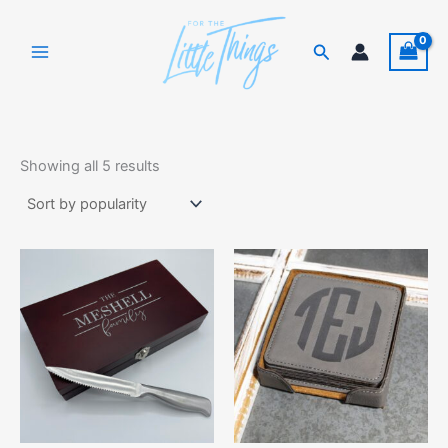
Skip
to
Search
content
Sorted
by
Showing all 5 results
popularity
This
product
has
multiple
variants.
The
options
may