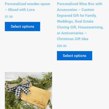
chosen
chosen
Personalized wooden spoon
Personalized Wine Box with
on
on
– Mixed with Love
Accessories – Custom
the
the
Engraved Gift for Family,
$
7.50
product
product
Weddings, Real Estate
page
page
Select options
Closing Gift, Housewarming,
or Anniversaries –
Christmas Gift Idea
$
30.00
Select options
Price
This
range:
product
$15.00
has
through
$28.00
multiple
variants.
The