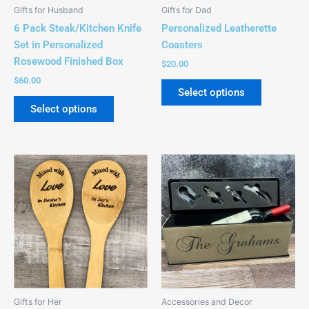
be
Gifts for Husband
Gifts for Dad
chosen
6 Pack Steak/Kitchen Knife
Personalized Leatherette
on
Set in Personalized
Coasters
the
Rosewood Finished Box
$
20.00
product
$
60.00
page
Select options
Select options
This
This
product
product
has
has
multiple
multiple
variants.
variants.
The
The
options
options
may
may
be
be
Gifts for Her
Accessories and Decor