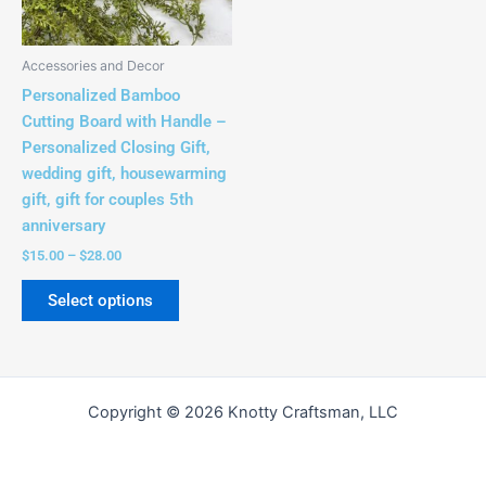
options
may
be
Accessories and Decor
chosen
Personalized Bamboo
on
Cutting Board with Handle –
the
Personalized Closing Gift,
product
wedding gift, housewarming
page
gift, gift for couples 5th
anniversary
$
15.00
–
$
28.00
Select options
Copyright © 2026 Knotty Craftsman, LLC