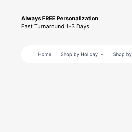
Skip
to
Always FREE Personalization
content
Fast Turnaround 1-3 Days
Home
Shop by Holiday
Shop by