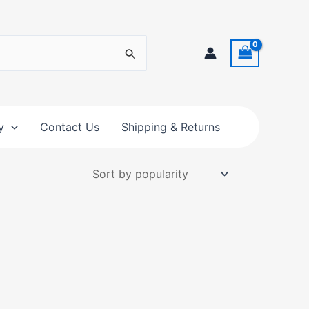
y
Contact Us
Shipping & Returns
t
e
s.