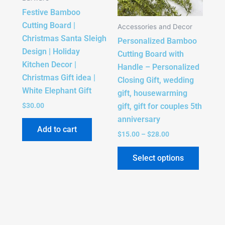
The
Festive Bamboo
option
Cutting Board |
Accessories and Decor
may
Christmas Santa Sleigh
Personalized Bamboo
be
Design | Holiday
Cutting Board with
chose
Kitchen Decor |
Handle – Personalized
on
Christmas Gift idea |
Closing Gift, wedding
the
White Elephant Gift
gift, housewarming
produc
gift, gift for couples 5th
$
30.00
page
anniversary
Add to cart
$
15.00
–
$
28.00
Select options