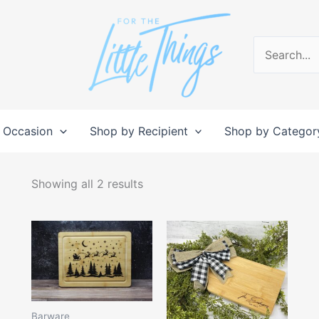
Search
for:
 Occasion
Shop by Recipient
Shop by Categor
Sorted
by
Showing all 2 results
popularity
Price
This
range:
produc
$15.00
through
has
$28.00
multipl
variant
Barware