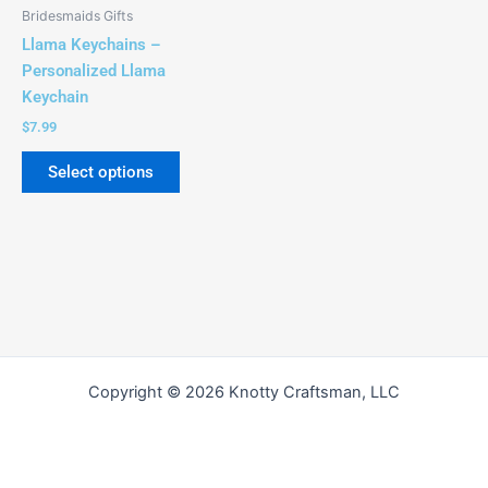
be
Bridesmaids Gifts
chosen
Llama Keychains –
on
Personalized Llama
the
Keychain
product
$
7.99
page
Select options
Copyright © 2026 Knotty Craftsman, LLC