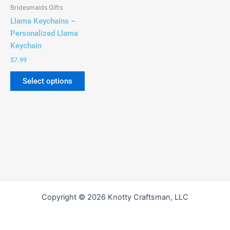
be
Bridesmaids Gifts
chosen
Llama Keychains –
on
Personalized Llama
the
Keychain
product
$
7.99
page
Select options
Copyright © 2026 Knotty Craftsman, LLC