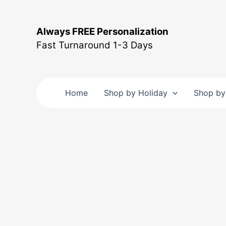
Skip
to
Always FREE Personalization
content
Fast Turnaround 1-3 Days
Home
Shop by Holiday
Shop by