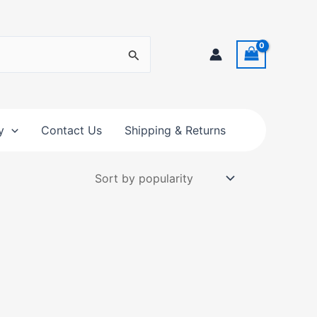
y
Contact Us
Shipping & Returns