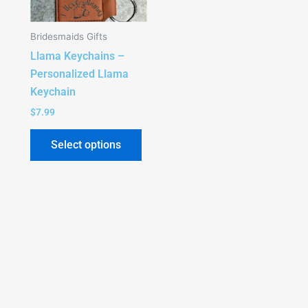
The
options
Bridesmaids Gifts
may
Llama Keychains –
be
Personalized Llama
chosen
Keychain
on
the
$
7.99
product
Select options
page