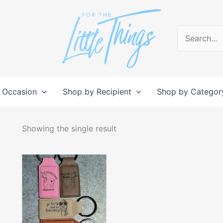
Search
for:
 Occasion
Shop by Recipient
Shop by Categor
Showing the single result
This
product
has
multiple
variants.