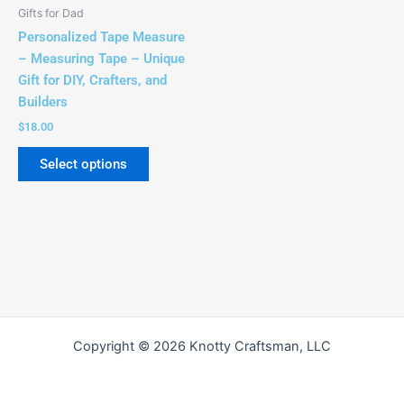
be
Gifts for Dad
chosen
Personalized Tape Measure
on
– Measuring Tape – Unique
the
Gift for DIY, Crafters, and
product
Builders
page
$
18.00
Select options
Copyright © 2026 Knotty Craftsman, LLC