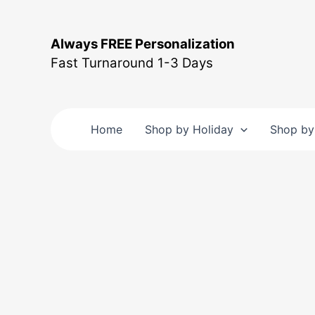
Skip
to
Always FREE Personalization
content
Fast Turnaround 1-3 Days
Home
Shop by Holiday
Shop by