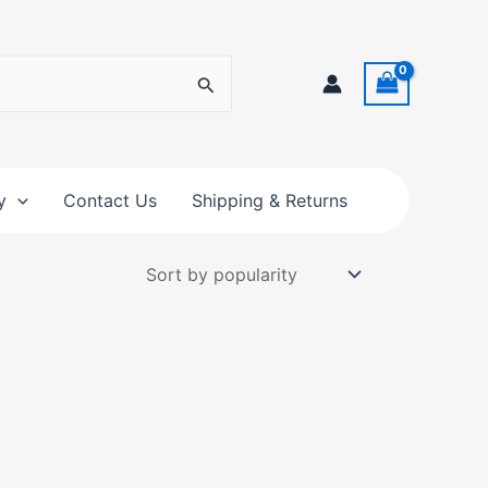
y
Contact Us
Shipping & Returns