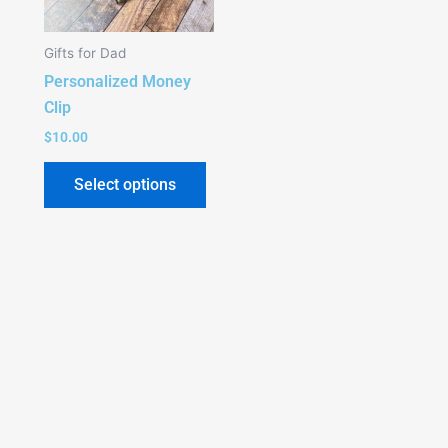
The
options
Gifts for Dad
may
Personalized Money
be
Clip
chosen
on
$
10.00
the
Select options
product
page