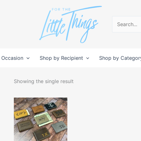
Search
for:
 Occasion
Shop by Recipient
Shop by Categor
Showing the single result
This
product
has
multiple
variants.