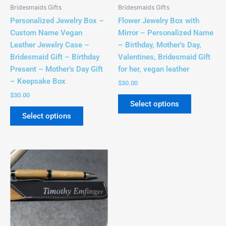
be
be
Bridesmaids Gifts
Bridesmaids Gifts
chosen
chosen
Personalized Jewelry Box –
Flower Jewelry Box with
on
on
Custom Name Vegan
Mirror – Personalized Name
the
the
Leather Jewelry Case –
– Birthday, Mother’s Day,
product
product
Bridesmaid Gift – Birthday
Valentines, Bridesmaid Gift
page
page
Present – Mother’s Day Gift
for her, vegan leather
– Keepsake Box
$
30.00
$
30.00
Select options
Select options
This
product
has
multiple
variants.
The