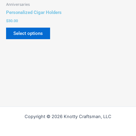
be
Anniversaries
chosen
Personalized Cigar Holders
on
$
30.00
the
product
Select options
page
Copyright © 2026 Knotty Craftsman, LLC