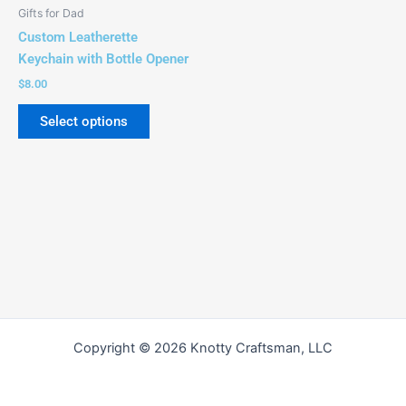
be
Gifts for Dad
chosen
Custom Leatherette
on
Keychain with Bottle Opener
the
$
8.00
product
page
Select options
Copyright © 2026 Knotty Craftsman, LLC