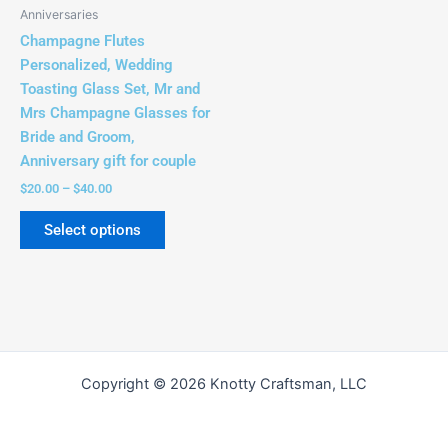
be
Anniversaries
chosen
Champagne Flutes
on
Personalized, Wedding
the
Toasting Glass Set, Mr and
product
Mrs Champagne Glasses for
page
Bride and Groom,
Anniversary gift for couple
$
20.00
–
$
40.00
Select options
Copyright © 2026 Knotty Craftsman, LLC