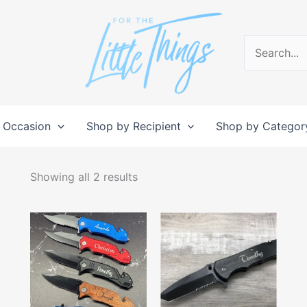
Search
for:
 Occasion
Shop by Recipient
Shop by Categor
Sorted
by
Showing all 2 results
popularity
This
This
product
produc
has
has
multiple
multipl
variants.
variant