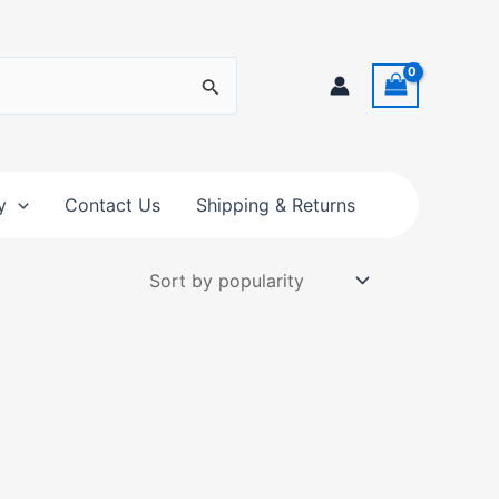
y
Contact Us
Shipping & Returns
t
e
s.