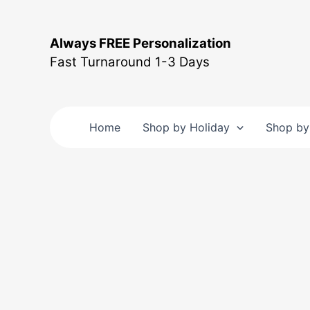
Skip
to
Always FREE Personalization
content
Fast Turnaround 1-3 Days
Home
Shop by Holiday
Shop by