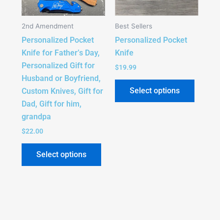
The
The
options
option
2nd Amendment
Best Sellers
may
may
Personalized Pocket
Personalized Pocket
be
be
Knife for Father’s Day,
Knife
chosen
chose
Personalized Gift for
on
on
$
19.99
Husband or Boyfriend,
the
the
Select options
Custom Knives, Gift for
product
produc
Dad, Gift for him,
page
page
grandpa
$
22.00
Select options