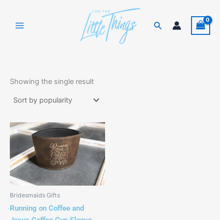
Skip
to
Search
content
Showing the single result
Bridesmaids Gifts
Running on Coffee and