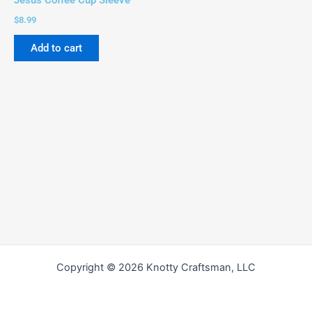
Jesus Coffee Cup Sleeve
$
8.99
Add to cart
Copyright © 2026 Knotty Craftsman, LLC