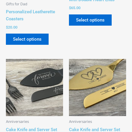
be
be
Gifts for Dad
chosen
chosen
$
65.00
Personalized Leatherette
on
on
Coasters
Select options
the
the
$
20.00
product
product
page
page
Select options
This
This
product
product
has
has
multiple
multiple
variants.
variants.
The
The
options
options
may
may
be
be
Anniversaries
Anniversaries
chosen
chosen
Cake Knife and Server Set
Cake Knife and Server Set