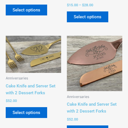
$
15.00
–
$
28.00
Select options
Select options
This
This
product
product
has
has
multiple
multiple
variants.
variants.
The
The
Anniversaries
options
options
Cake Knife and Server Set
may
may
with 2 Dessert Forks
be
be
Anniversaries
chosen
chosen
$
52.00
Cake Knife and Server Set
on
on
with 2 Dessert Forks
Select options
the
the
$
52.00
product
product