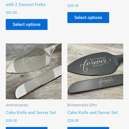
on
on
with 2 Dessert Forks
$
28.00
the
the
$
52.00
product
product
Select options
page
page
Select options
This
This
product
product
has
has
multiple
multiple
variants.
variants.
The
The
options
options
may
may
be
be
Anniversaries
Bridesmaids Gifts
chosen
chosen
Cake Knife and Server Set
Cake Knife and Server Set
on
on
$
28.00
$
28.00
the
the