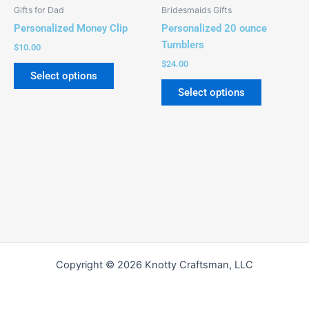
be
be
Gifts for Dad
Bridesmaids Gifts
chosen
chosen
Personalized Money Clip
Personalized 20 ounce
on
on
Tumblers
$
10.00
the
the
$
24.00
product
product
Select options
page
page
Select options
Copyright © 2026 Knotty Craftsman, LLC