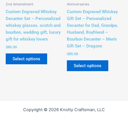
be
be
2nd Amendment
Anniversaries
chosen
chosen
Custom Engraved Whiskey
Custom Engraved Whiskey
on
on
Decanter Set – Personalized
Gift Set – Personalized
the
the
whiskey glasses, scotch and
Decanter for Dad, Grandpa,
product
product
bourbon, wedding gift, luxury
Husband, Boyfriend –
page
page
gift for whiskey lovers
Bourbon Decanter – Men’s
Gift Set – Dragons
$
85.00
$
85.00
Select options
Select options
Copyright © 2026 Knotty Craftsman, LLC